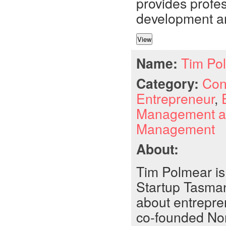
provides profes
development an
Name:
Tim Po
Category:
Con
Entrepreneur
,
Management a
Management
About:
Tim Polmear is
Startup Tasman
about entrepre
co-founded Nom