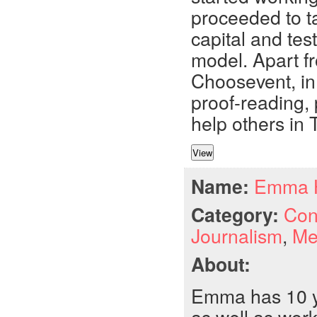
proceeded to ta
capital and tes
model. Apart fr
Choosevent, in 
proof-reading, 
help others in 
Name:
Emma 
Category:
Con
Journalism
,
Me
About:
Emma has 10 ye