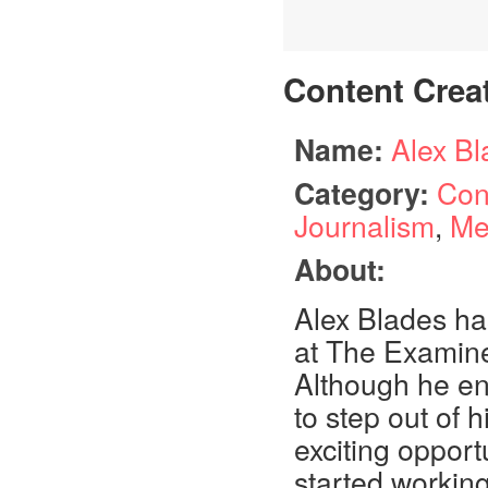
Content Crea
Name:
Alex B
Category:
Con
Journalism
,
Me
About:
Alex Blades ha
at The Examine
Although he en
to step out of
exciting opportu
started workin