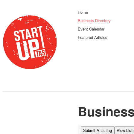
Home
Business Directory
Event Calendar
Featured Articles
Business