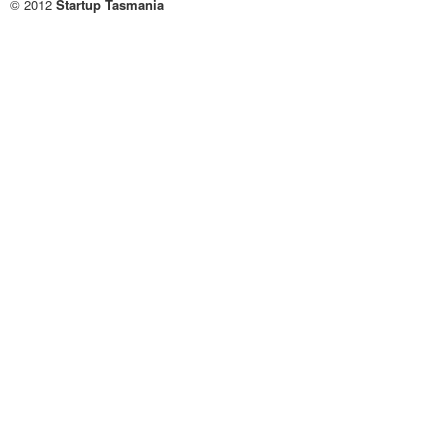
© 2012
Startup Tasmania