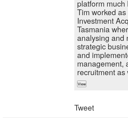
platform much l
Tim worked as
Investment Acq
Tasmania where
analysing and 
strategic busi
and implemente
management, an
recruitment as 
Tweet