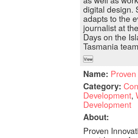
as well as wor
digital design
adapts to the 
journalist at t
Days on the Isl
Tasmania team
Name:
Proven 
Category:
Con
Development
,
Development
About:
Proven Innovat