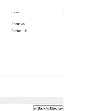
About Us
Contact Us