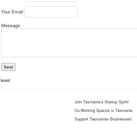
Your Email
Message
Tweet
Join Tasmania’s Startup Spirit!
Co-Working Spaces in Tasmania
Support Tasmanian Businesses!