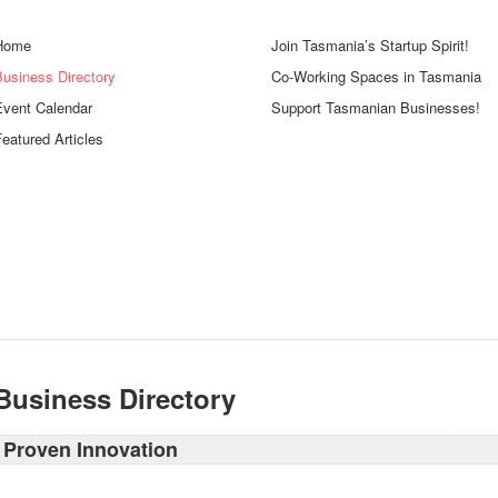
Home
Join Tasmania’s Startup Spirit!
Business Directory
Co-Working Spaces in Tasmania
Event Calendar
Support Tasmanian Businesses!
eatured Articles
Business Directory
Proven Innovation