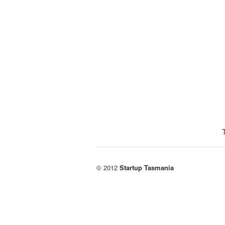
© 2012
Startup Tasmania