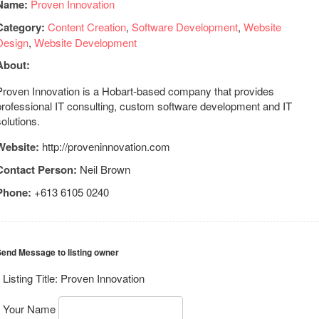
Name:
Proven Innovation
Category:
Content Creation
,
Software Development
,
Website
Design
,
Website Development
About:
Proven Innovation is a Hobart-based company that provides
professional IT consulting, custom software development and IT
solutions.
Website:
http://proveninnovation.com
Contact Person:
Neil Brown
Phone:
+613 6105 0240
end Message to listing owner
Listing Title:
Proven Innovation
Your Name