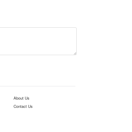
About Us
Contact Us