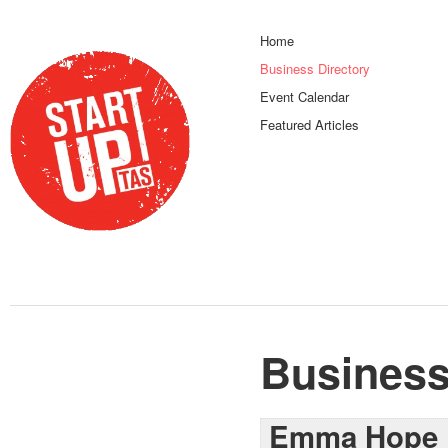
Home
Business Directory
Event Calendar
Featured Articles
Business
Emma Hope