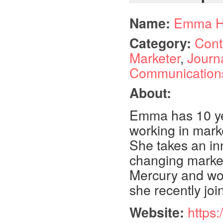
Name:
Emma H
Category:
Cont
Marketer
,
Journ
Communication
About:
Emma has 10 yea
working in mark
She takes an in
changing market.
Mercury and wor
she recently jo
Website:
https