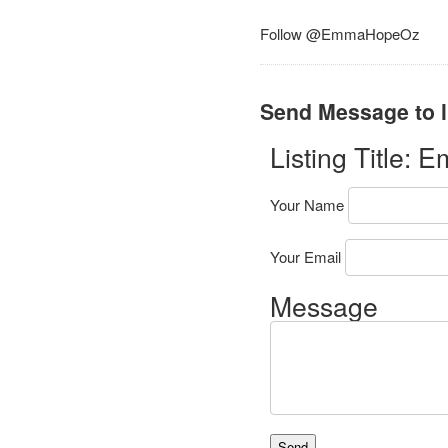
Follow @EmmaHopeOz
Send Message to l
Listing Title:
Em
Your Name
Your Email
Message