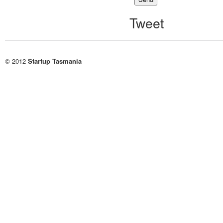
Tweet
© 2012
Startup Tasmania