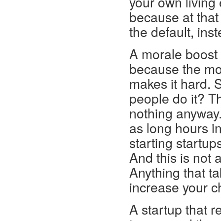
your own living
because at that 
the default, ins
A morale boost o
because the mor
makes it hard. S
people do it? Th
nothing anyway.
as long hours i
starting startup
And this is not a
Anything that ta
increase your c
A startup that r