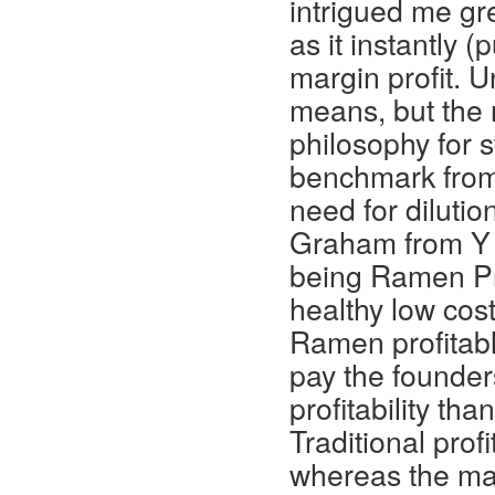
intrigued me gre
as it instantly
margin profit. U
means, but the 
philosophy for s
benchmark from 
need for dilutio
Graham from Y 
being Ramen Prof
healthy low cos
Ramen profitab
pay the founders
profitability tha
Traditional profi
whereas the main