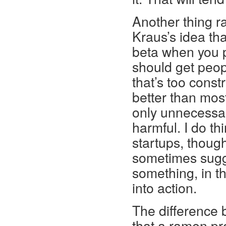
Another thing ra
Kraus’s idea th
beta when you p
should get peopl
that’s too const
better than mos
only unnecessar
harmful. I do th
startups, thou
sometimes sugge
something, in th
into action.
The difference 
that a ramen pr