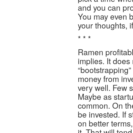
and you can prob
You may even be
your thoughts, i
* * *
Ramen profitabl
implies. It does
“bootstrapping” 
money from inve
very well. Few 
Maybe as startu
common. On the 
be invested. If s
on better terms
it. That will ten