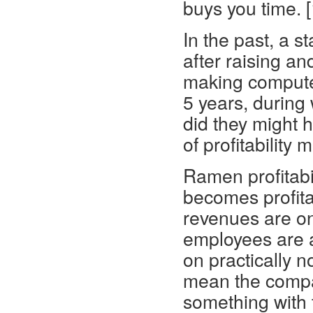
buys you time. [
In the past, a s
after raising a
making compute
5 years, during
did they might h
of profitability
Ramen profitabil
becomes profita
revenues are o
employees are a
on practically 
mean the compa
something with t