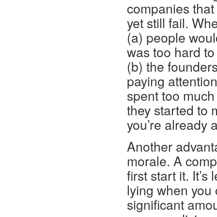
companies that 
yet still fail. 
(a) people woul
was too hard to 
(b) the founder
paying attentio
spent too much 
they started to 
you’re already 
Another advantag
morale. A compa
first start it. It
lying when you 
significant amou