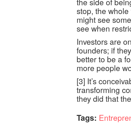
the side of bein
stop, the whole
might see somet
see when restri
Investors are on
founders; if th
better to be a f
more people wou
[3] It’s conceiv
transforming con
they did that th
Tags:
Entrepre