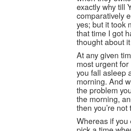
exactly why till
comparatively ea
yes; but it took
that time I got
thought about it 
At any given ti
most urgent for 
you fall asleep
morning. And wh
the problem you
the morning, and
then you’re not 
Whereas if you
pick a time whe