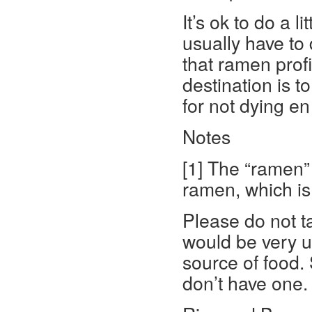
It’s ok to do a l
usually have to
that ramen profit
destination is to
for not dying en
Notes
[1] The “ramen” 
ramen, which is
Please do not ta
would be very u
source of food. S
don’t have one.