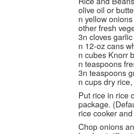
Rice and Beans
olive oil or butte
n yellow onions
other fresh veg
3n cloves garlic
n 12-oz cans wh
n cubes Knorr b
n teaspoons fre
3n teaspoons g
n cups dry rice
Put rice in rice
package. (Defaul
rice cooker and 
Chop onions and 