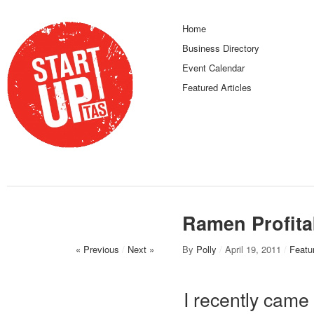
Home
Business Directory
Event Calendar
Featured Articles
Ramen Profita
« Previous
/
Next »
By
Polly
/
April 19, 2011
/
Featur
I recently came