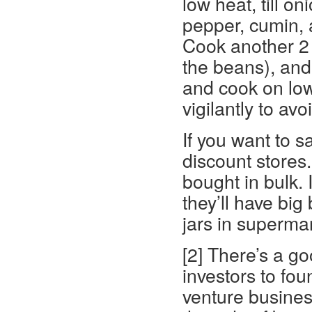
low heat, till o
pepper, cumin, a
Cook another 2 
the beans), and 
and cook on lowi
vigilantly to avo
If you want to 
discount store
bought in bulk. 
they’ll have big
jars in superma
[2] There’s a go
investors to fou
venture business