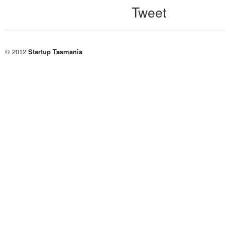
Tweet
© 2012
Startup Tasmania