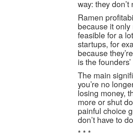
way: they don’t
Ramen profitabil
because it only 
feasible for a lo
startups, for ex
because they’re
is the founders’
The main signific
you’re no longer 
losing money, th
more or shut do
painful choice 
don’t have to do