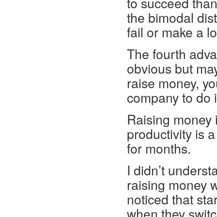
to succeed than 
the bimodal dist
fail or make a l
The fourth advan
obvious but may
raise money, yo
company to do i
Raising money is
productivity is a
for months.
I didn’t unders
raising money was
noticed that sta
when they switc