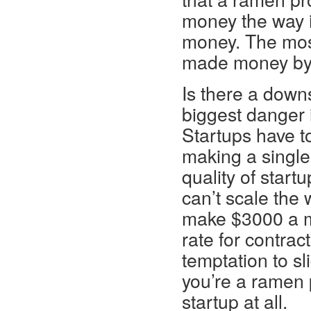
money the way it
money. The most
made money by l
Is there a downs
biggest danger i
Startups have t
making a single
quality of startu
can’t scale the 
make $3000 a mo
rate for contra
temptation to sl
you’re a ramen p
startup at all.