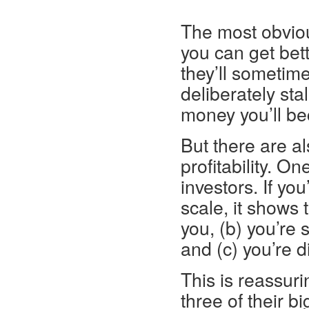
* * *
The most obviou
you can get bet
they’ll someti
deliberately sta
money you’ll be
But there are a
profitability. On
investors. If yo
scale, it shows 
you, (b) you’re 
and (c) you’re 
This is reassur
three of their b