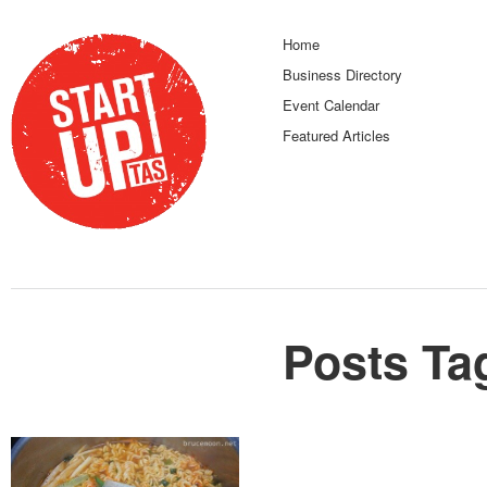
Home
Business Directory
Event Calendar
Featured Articles
Posts Ta