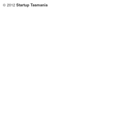
© 2012
Startup Tasmania