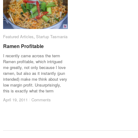
Featured Articles
Featured Articles
,
Startup Tasmania
Startup Tasmania
Ramen Profitable
Ramen Profitable
I recently came across the term
Ramen profitable, which intrigued
me greatly, not only because I love
ramen, but also as it instantly (pun
intended) make me think about very
low margin profit. Unsurprisingly,
this is exactly what the term
April 19, 2011
April 19, 2011
/
/
Comments
Comments