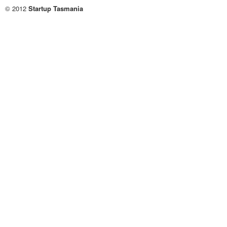
© 2012
Startup Tasmania