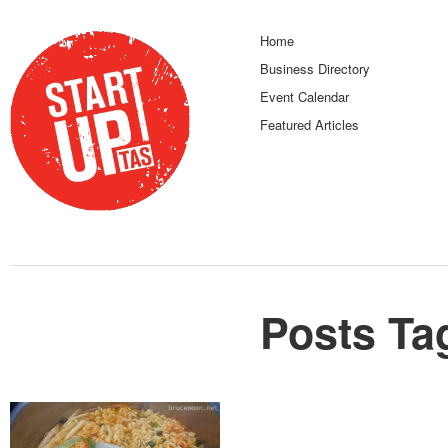
Home
Business Directory
Event Calendar
Featured Articles
Posts Ta