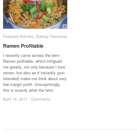
Featured Articles
Featured Articles
,
Startup Tasmania
Startup Tasmania
Ramen Profitable
Ramen Profitable
I recently came across the term
Ramen profitable, which intrigued
me greatly, not only because I love
ramen, but also as it instantly (pun
intended) make me think about very
low margin profit. Unsurprisingly,
this is exactly what the term
April 19, 2011
April 19, 2011
/
/
Comments
Comments