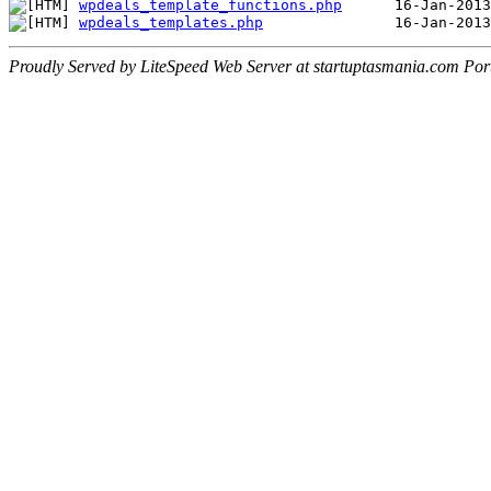
wpdeals_template_functions.php
wpdeals_templates.php
Proudly Served by LiteSpeed Web Server at startuptasmania.com Por