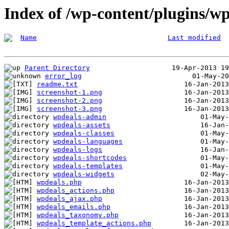
Index of /wp-content/plugins/wp
Name
Last modified
Parent Directory
error_log
readme.txt
screenshot-1.png
screenshot-2.png
screenshot-3.png
wpdeals-admin
wpdeals-assets
wpdeals-classes
wpdeals-languages
wpdeals-logs
wpdeals-shortcodes
wpdeals-templates
wpdeals-widgets
wpdeals.php
wpdeals_actions.php
wpdeals_ajax.php
wpdeals_emails.php
wpdeals_taxonomy.php
wpdeals_template_actions.php