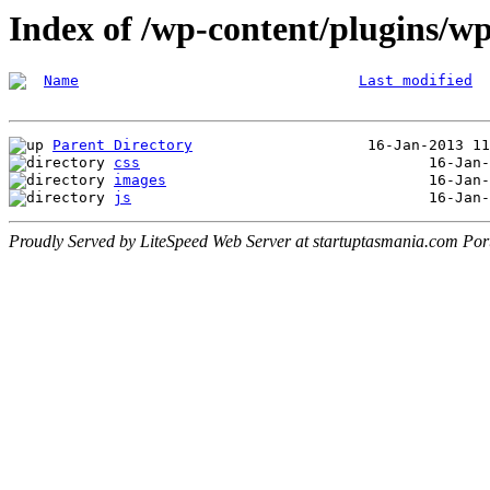
Index of /wp-content/plugins/wp
Name
Last modified
Parent Directory
css
images
js
Proudly Served by LiteSpeed Web Server at startuptasmania.com Por