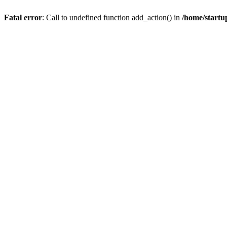
Fatal error
: Call to undefined function add_action() in
/home/startu