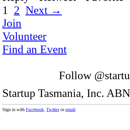
1
2
Next →
Join
Volunteer
Find an Event
Follow @startu
Startup Tasmania, Inc. AB
Sign in with
Facebook,
Twitter
or
email
.