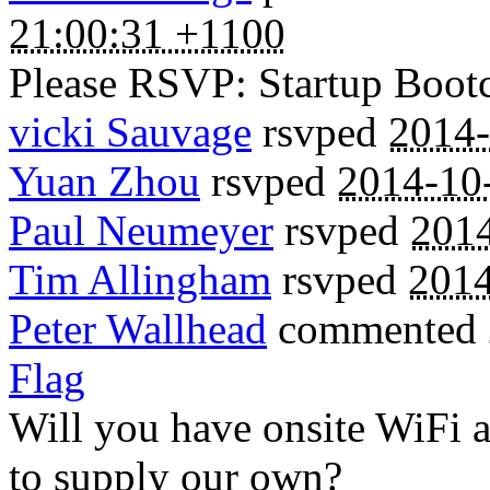
21:00:31 +1100
Please RSVP: Startup Boo
vicki Sauvage
rsvped
2014-
Yuan Zhou
rsvped
2014-10
Paul Neumeyer
rsvped
2014
Tim Allingham
rsvped
2014
Peter Wallhead
commented
Flag
Will you have onsite WiFi a
to supply our own?