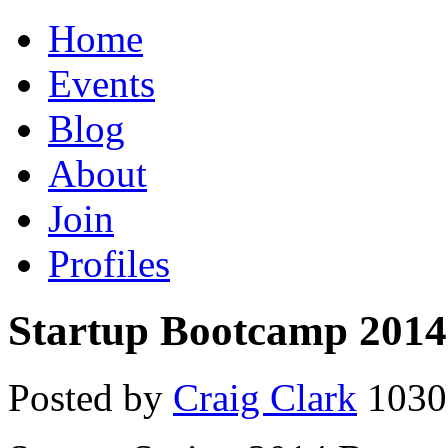
Home
Events
Blog
About
Join
Profiles
Startup Bootcamp 2014
Posted by
Craig Clark
1030