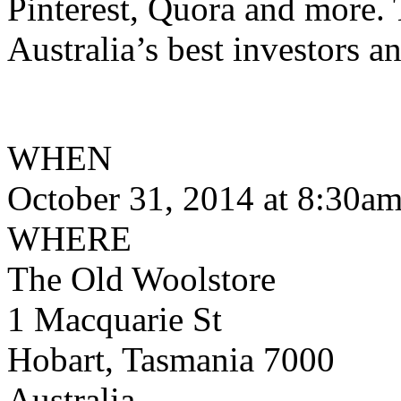
Pinterest, Quora and more. 
Australia’s best investors a
WHEN
October 31, 2014 at 8:30a
WHERE
The Old Woolstore
1 Macquarie St
Hobart, Tasmania 7000
Australia