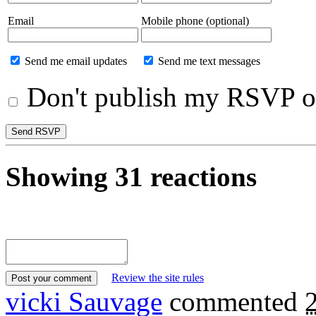
Email
Mobile phone (optional)
Send me email updates
Send me text messages
Don't publish my RSVP on
Showing 31 reactions
Review the site rules
vicki Sauvage
commented