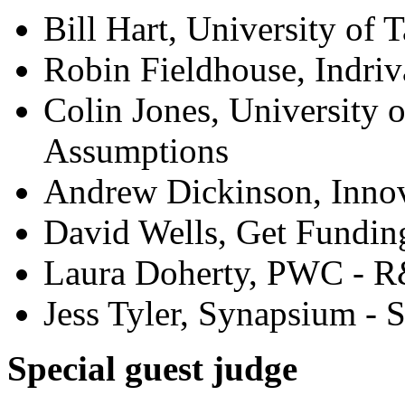
Bill Hart, University of 
Robin Fieldhouse, Indriva
Colin Jones, University o
Assumptions
Andrew Dickinson, Innov
David Wells, Get Fundin
Laura Doherty, PWC - R
Jess Tyler, Synapsium - 
Special guest judge