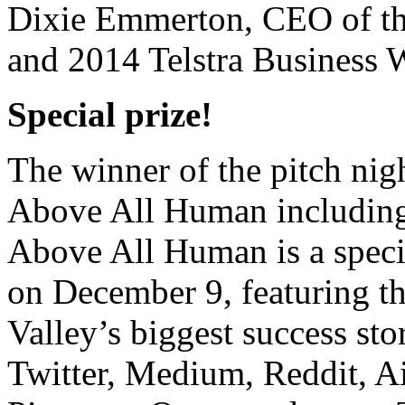
Dixie Emmerton, CEO of th
and 2014 Telstra Business
Special prize!
The winner of the pitch nigh
Above All Human including
Above All Human is
a spec
on
December 9, featuring t
Valley’s biggest success st
Twitter, Medium, Reddit, A