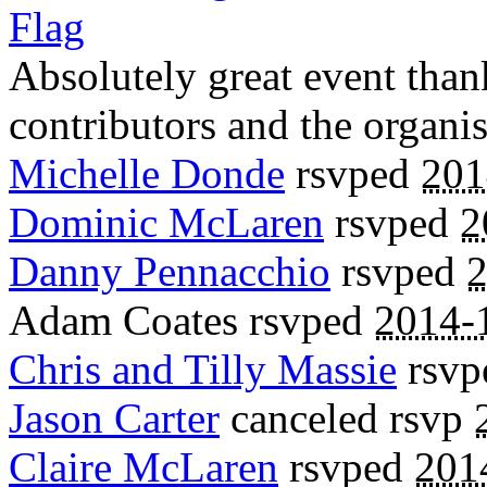
Flag
Absolutely great event than
contributors and the organis
Michelle Donde
rsvped
201
Dominic McLaren
rsvped
2
Danny Pennacchio
rsvped
2
Adam Coates
rsvped
2014-
Chris and Tilly Massie
rsv
Jason Carter
canceled rsvp
Claire McLaren
rsvped
201