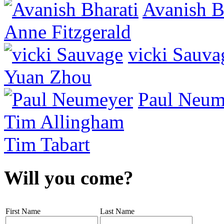
Avanish B
Anne Fitzgerald
vicki Sauva
Yuan Zhou
Paul Neum
Tim Allingham
Tim Tabart
Will you come?
First Name
Last Name