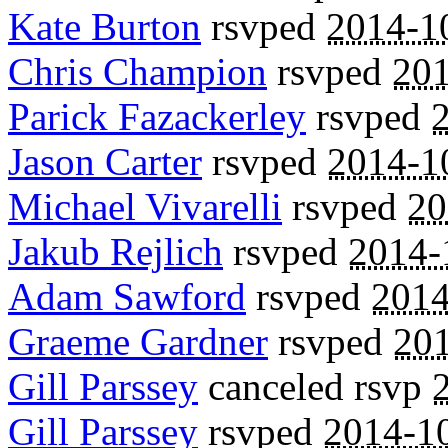
Kate Burton
rsvped
2014-1
Chris Champion
rsvped
201
Parick Fazackerley
rsvped
Jason Carter
rsvped
2014-1
Michael Vivarelli
rsvped
20
Jakub Rejlich
rsvped
2014-
Adam Sawford
rsvped
2014
Graeme Gardner
rsvped
201
Gill Parssey
canceled rsvp
Gill Parssey
rsvped
2014-1