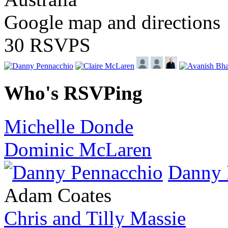
Google map and directions
30 RSVPS
Who's RSVPing
Michelle Donde
Dominic McLaren
Danny 
Adam Coates
Chris and Tilly Massie