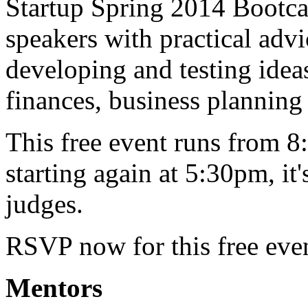
Startup Spring 2014 Bootca
speakers with practical advi
developing and testing ideas
finances, business plannin
This free event runs from 8
starting again at 5:30pm, it
judges.
RSVP now for this free eve
Mentors