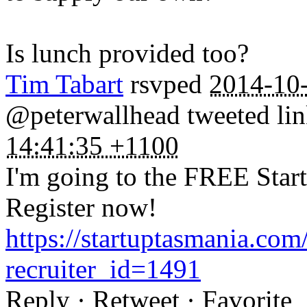
Is lunch provided too?
Tim Tabart
rsvped
2014-10
@peterwallhead tweeted lin
14:41:35 +1100
I'm going to the FREE Star
Register now!
https://startuptasmania.co
recruiter_id=1491
Reply · Retweet · Favorite