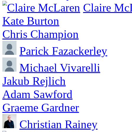
Claire Mc
Kate Burton
Chris Champion
Parick Fazackerley
Michael Vivarelli
Jakub Rejlich
Adam Sawford
Graeme Gardner
Christian Rainey