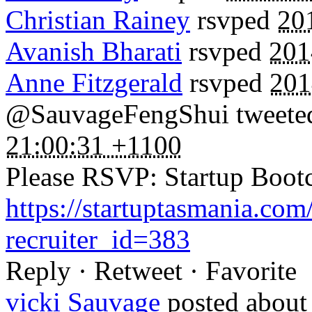
Christian Rainey
rsvped
20
Avanish Bharati
rsvped
201
Anne Fitzgerald
rsvped
201
@SauvageFengShui tweeted 
21:00:31 +1100
Please RSVP: Startup Boo
https://startuptasmania.co
recruiter_id=383
Reply · Retweet · Favorite
vicki Sauvage
posted about