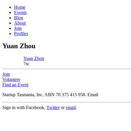
Home
Events
Blog
About
Join
Profiles
Yuan Zhou
Yuan Zhou
7sc
Join
Volunteer
Find an Event
Startup Tasmania, Inc. ABN 70 375 415 958. Email
Sign in with Facebook,
Twitter
or
email
.