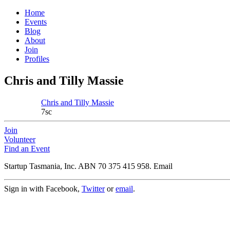
Home
Events
Blog
About
Join
Profiles
Chris and Tilly Massie
Chris and Tilly Massie
7sc
Join
Volunteer
Find an Event
Startup Tasmania, Inc. ABN 70 375 415 958. Email
Sign in with Facebook,
Twitter
or
email
.