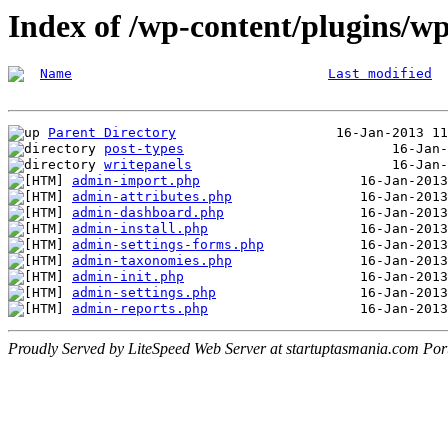
Index of /wp-content/plugins/w
Name
Last modified
Parent Directory
post-types
writepanels
admin-import.php
admin-attributes.php
admin-dashboard.php
admin-install.php
admin-settings-forms.php
admin-taxonomies.php
admin-init.php
admin-settings.php
admin-reports.php
Proudly Served by LiteSpeed Web Server at startuptasmania.com Por