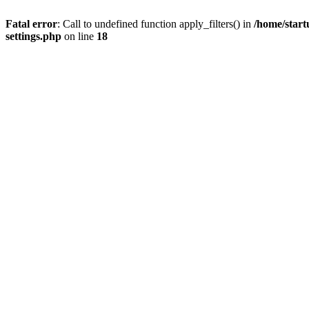
Fatal error
: Call to undefined function apply_filters() in
/home/start
settings.php
on line
18