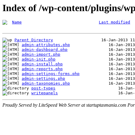
Index of /wp-content/plugins/w
Name
Last modified
Parent Directory
admin-attributes.php
admin-dashboard.php
admin-import.php
admin-init.php
admin-install.php
admin-reports.php
admin-settings-forms.php
admin-settings.php
admin-taxonomies.php
post-types
writepanels
Proudly Served by LiteSpeed Web Server at startuptasmania.com Por