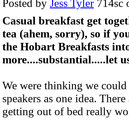
Posted by
Jess Tyler
714sc
o
Casual breakfast get toget
tea (ahem, sorry), so if yo
the Hobart Breakfasts int
more....substantial.....let 
We were thinking we could 
speakers as one idea. There
getting out of bed really wo