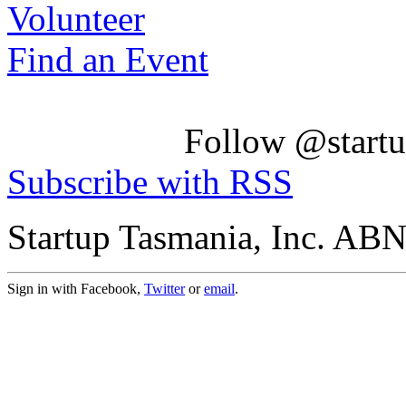
Volunteer
Find an Event
Follow @startu
Subscribe with RSS
Startup Tasmania, Inc. AB
Sign in with Facebook,
Twitter
or
email
.