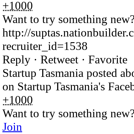
+1000
Want to try something new
http://suptas.nationbuilde
recruiter_id=1538
Reply · Retweet · Favorite
Startup Tasmania posted a
on Startup Tasmania's Fac
+1000
Want to try something new
Join