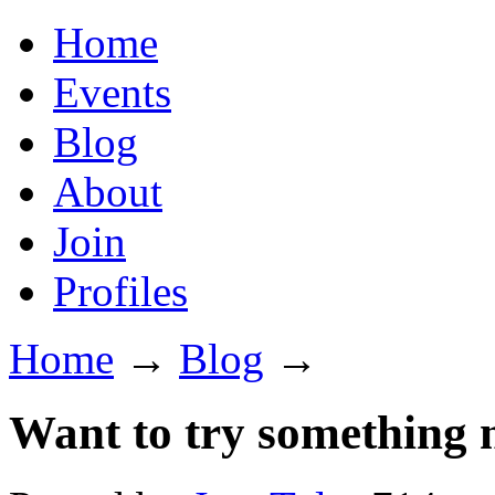
Home
Events
Blog
About
Join
Profiles
Home
→
Blog
→
Want to try something