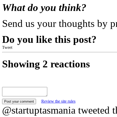
What do you think?
Send us your thoughts by p
Do you like this post?
Tweet
Showing 2 reactions
Review the site rules
@startuptasmania tweeted t