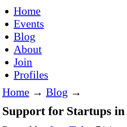
Home
Events
Blog
About
Join
Profiles
Home
→
Blog
→
Support for Startups in