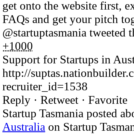
get onto the website first, e
FAQs and get your pitch tog
@startuptasmania tweeted t
+1000
Support for Startups in Aust
http://suptas.nationbuilder
recruiter_id=1538
Reply · Retweet · Favorite
Startup Tasmania posted a
Australia
on Startup Tasman