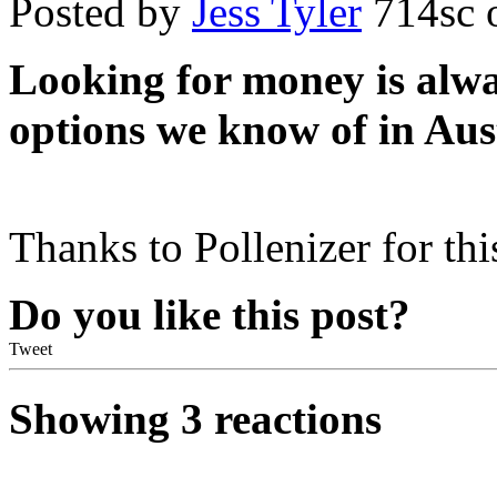
Posted by
Jess Tyler
714sc
o
Looking for money is alway
options we know of in Aust
Thanks to Pollenizer for thi
Do you like this post?
Tweet
Showing 3 reactions