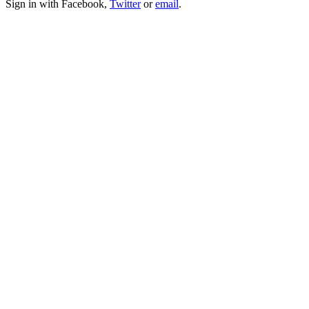
Sign in with Facebook,
Twitter
or
email
.