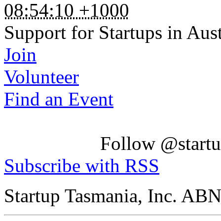
08:54:10 +1000
Support for Startups in Aust
Join
Volunteer
Find an Event
Follow @startu
Subscribe with RSS
Startup Tasmania, Inc. AB