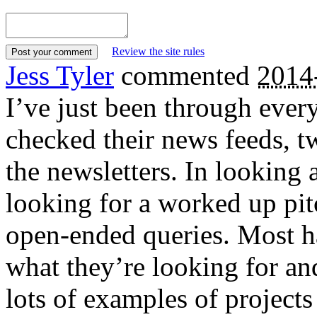
Review the site rules
Jess Tyler
commented
2014
I’ve just been through every
checked their news feeds, tw
the newsletters. In looking a
looking for a worked up pi
open-ended queries. Most h
what they’re looking for and
lots of examples of projects