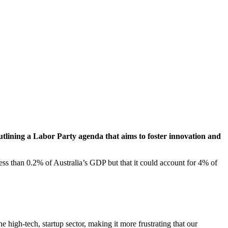
utlining a Labor Party agenda that aims to foster innovation and
less than 0.2% of Australia’s GDP but that it could account for 4% of
igh-tech, startup sector, making it more frustrating that our