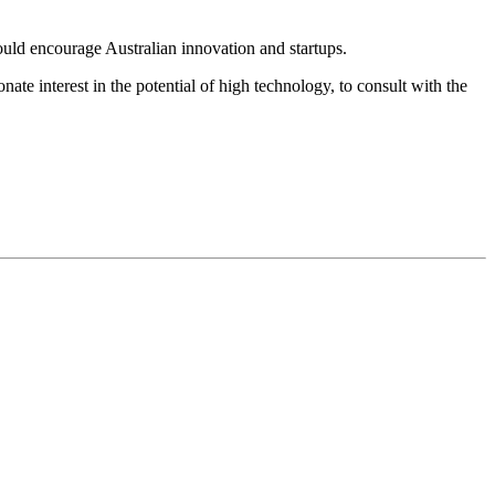
ould encourage Australian innovation and startups.
ate interest in the potential of high technology, to consult with the