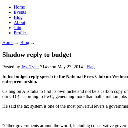
Home
Events
Blog
About
Join
Profiles
Home
→
Blog
→
Shadow reply to budget
Posted by
Jess Tyler
714sc
on May 23, 2014 ·
Flag
In his budget reply speech to the National Press Club on Wednes
entrepreneurship.
Calling on Australia to find its own niche and not be a carbon copy of
our GDP, according to PwC, generating more than half a million jobs 
He said the tax system is one of the most powerful levers a governmen
“Other governments around the world, including conservative governme