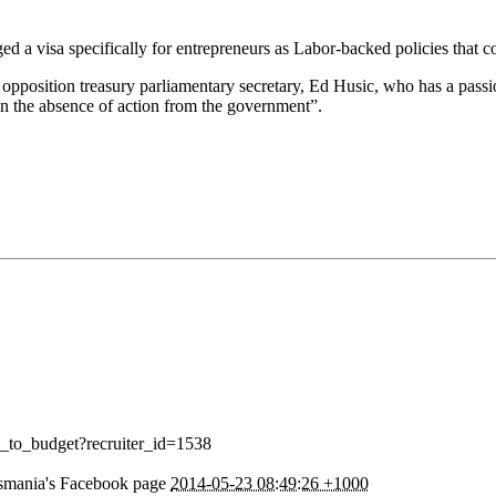
d a visa specifically for entrepreneurs as Labor-backed policies that c
opposition treasury parliamentary secretary, Ed Husic, who has a passion
n the absence of action from the government”.
y_to_budget?recruiter_id=1538
smania's Facebook page
2014-05-23 08:49:26 +1000