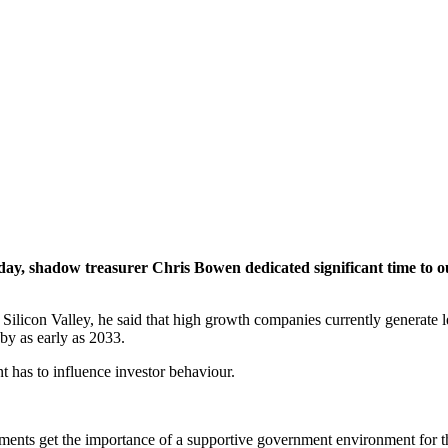
day, shadow treasurer Chris Bowen dedicated significant time to o
 Silicon Valley, he said that high growth companies currently generate 
by as early as 2033.
t has to influence investor behaviour.
nts get the importance of a supportive government environment for the h