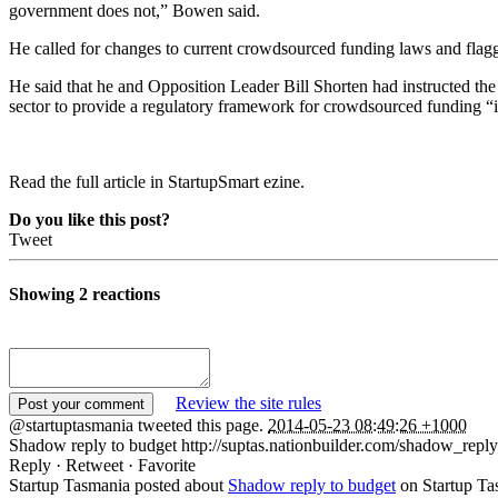
government does not,” Bowen said.
He called for changes to current crowdsourced funding laws and flagge
He said that he and Opposition Leader Bill Shorten had instructed the 
sector to provide a regulatory framework for crowdsourced funding “i
Read the full article in StartupSmart ezine.
Do you like this post?
Tweet
Showing 2 reactions
Review the site rules
@startuptasmania tweeted this page.
2014-05-23 08:49:26 +1000
Shadow reply to budget http://suptas.nationbuilder.com/shadow_repl
Reply · Retweet · Favorite
Startup Tasmania posted about
Shadow reply to budget
on Startup Ta