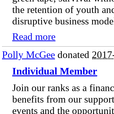
the retention of youth and 
disruptive business model
Read more
Polly McGee
donated
2017
Individual Member
Join our ranks as a finan
benefits from our suppor
events and the opportunit