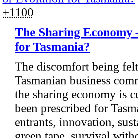
+1100
The Sharing Economy –
for Tasmania?
The discomfort being felt
Tasmanian business comm
the sharing economy is c
been prescribed for Tas
entrants, innovation, sust
green tape, survival wit