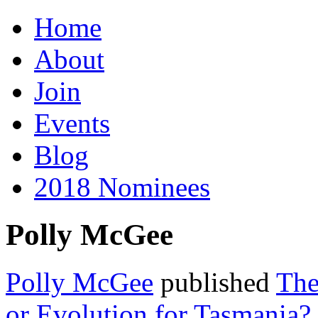
Home
About
Join
Events
Blog
2018 Nominees
Polly McGee
Polly McGee
published
The
or Evolution for Tasmania?