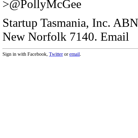
>@PollyMcGee
Startup Tasmania, Inc. AB
New Norfolk 7140. Email
Sign in with Facebook,
Twitter
or
email
.