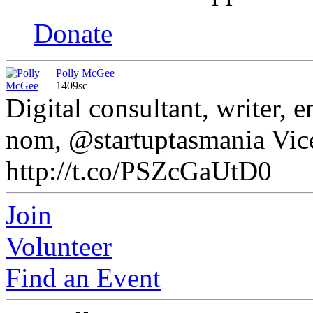
Donate
Polly McGee
1409sc
Digital consultant, writer,
nom, @startuptasmania Vice
http://t.co/PSZcGaUtD0
Join
Volunteer
Find an Event