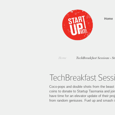
Home
Home
TechBreakfast Sessions - S
Coco-pops and double shots from the beast (t
coins to donate to Startup Tasmania and join
have time for an elevator update of their pr
from random geniuses. Fuel up and smash i