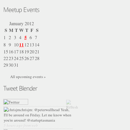
January 2012
S
M
T
W
T
F
S
5
1
2
3
4
6
7
11
8
9
10
12
13
14
15
16
17
18
19
20
21
22
23
24
25
26
27
28
29
30
31
All upcoming events »
chrisjrn:
@peterwallhead Yeah,
I'll be around on Friday. Let me know when
you're around! @startuptasmania
5 hours ago from web