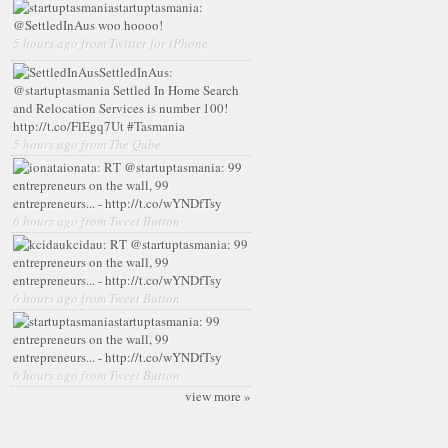
startuptasmania:
@SettledInAus woo hoooo!
5 hours ago from Twitter for iPhone
SettledInAus:
@startuptasmania Settled In Home Search
and Relocation Services is number 100!
http://t.co/FlEgq7Ut #Tasmania
5 hours ago from The Qube
ionata:
RT @startuptasmania: 99
entrepreneurs on the wall, 99
entrepreneurs... - http://t.co/wYNDfTsy
6 hours ago from Tweet Button
kcidau:
RT @startuptasmania: 99
entrepreneurs on the wall, 99
entrepreneurs... - http://t.co/wYNDfTsy
6 hours ago from Tweet Button
startuptasmania:
99
entrepreneurs on the wall, 99
entrepreneurs... - http://t.co/wYNDfTsy
6 hours ago from Tweet Button
view more »