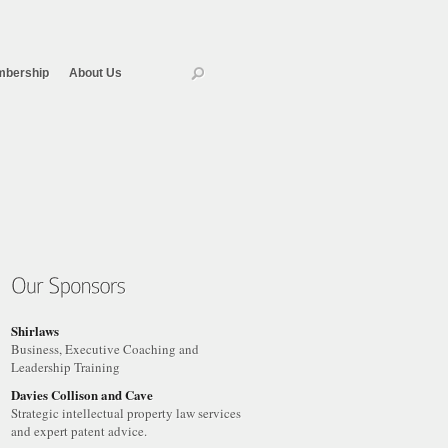
bership
About Us
Shirlaws
Business, Executive Coaching and
Leadership Training
Davies Collison and Cave
Strategic intellectual property law services
and expert patent advice.