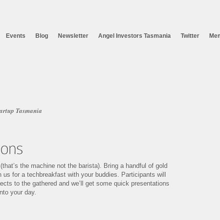
Events
Blog
Newsletter
Angel Investors Tasmania
Twitter
Mem
tartup Tasmania
hat’s the machine not the barista). Bring a handful of gold
 us for a techbreakfast with your buddies. Participants will
ojects to the gathered and we’ll get some quick presentations
nto your day.