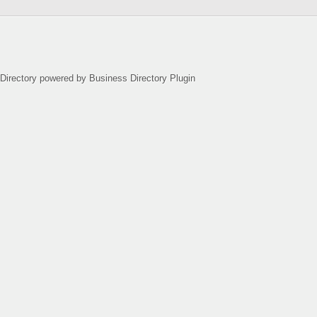
Directory powered by Business Directory Plugin