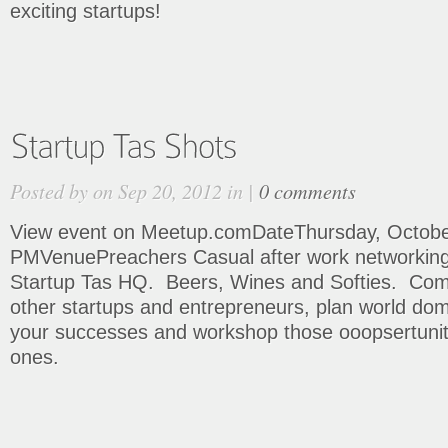
exciting startups!
Posted by on Sep 20, 2012 in |
0 comments
View event on Meetup.comDateThursday, October
PMVenuePreachers Casual after work networking 
Startup Tas HQ. Beers, Wines and Softies. Co
other startups and entrepreneurs, plan world dom
your successes and workshop those ooopsertuniti
ones.