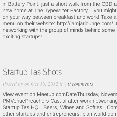
in Battery Point, just a short walk from the CBD a
new home at The Typewriter Factory – you might e
on your way between breakfast and work! Take a 
menu on their website: http://jamjarlounge.com/ J
networking with the group of minds behind some 
exciting startups!
Posted by on Oct 18, 2012 in |
0 comments
View event on Meetup.comDateThursday, Novemb
PMVenuePreachers Casual after work networking 
Startup Tas HQ. Beers, Wines and Softies. Co
other startups and entrepreneurs, plan world dom