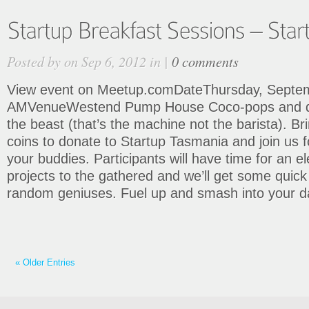
Posted by on Sep 6, 2012 in |
0 comments
View event on Meetup.comDateThursday, Septem
AMVenueWestend Pump House Coco-pops and do
the beast (that’s the machine not the barista). Br
coins to donate to Startup Tasmania and join us f
your buddies. Participants will have time for an el
projects to the gathered and we’ll get some quic
random geniuses. Fuel up and smash into your 
« Older Entries