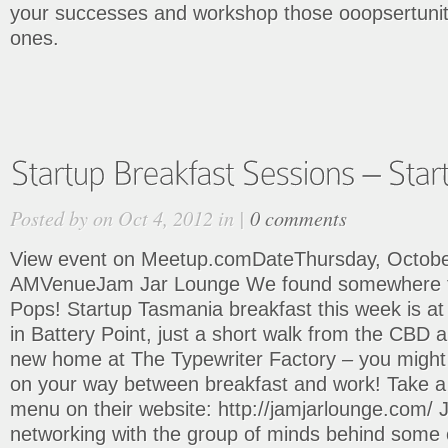
your successes and workshop those ooopsertuniti
ones.
Posted by on Oct 4, 2012 in |
0 comments
View event on Meetup.comDateThursday, October
AMVenueJam Jar Lounge We found somewhere t
Pops! Startup Tasmania breakfast this week is at
in Battery Point, just a short walk from the CBD a
new home at The Typewriter Factory – you might e
on your way between breakfast and work! Take a 
menu on their website: http://jamjarlounge.com/ J
networking with the group of minds behind some 