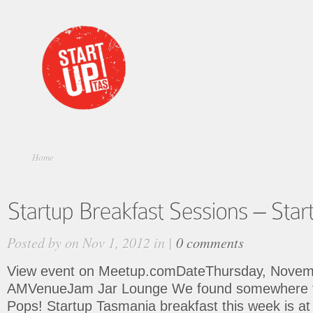
Home
Posted by on Nov 1, 2012 in |
0 comments
View event on Meetup.comDateThursday, Novemb
AMVenueJam Jar Lounge We found somewhere t
Pops! Startup Tasmania breakfast this week is at