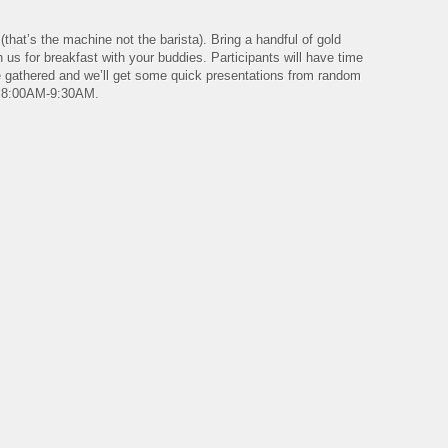
hat’s the machine not the barista). Bring a handful of gold
 us for breakfast with your buddies. Participants will have time
the gathered and we’ll get some quick presentations from random
. 8:00AM-9:30AM.