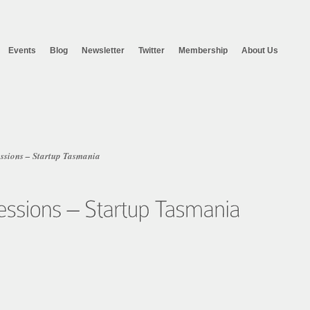
Events
Blog
Newsletter
Twitter
Membership
About Us
essions – Startup Tasmania