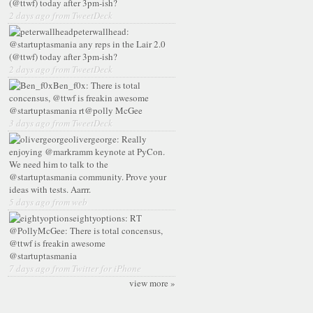
(@ttwf) today after 3pm-ish?
2 days ago from TweetDeck
peterwallhead:
@startuptasmania any reps in the Lair 2.0
(@ttwf) today after 3pm-ish?
2 days ago from TweetDeck
Ben_f0x:
There is total
concensus, @ttwf is freakin awesome
@startuptasmania rt@polly McGee
3 days ago from TweetDeck
olivergeorge:
Really
enjoying @markramm keynote at PyCon.
We need him to talk to the
@startuptasmania community. Prove your
ideas with tests. Aarrr.
5 days ago from web
eightyoptions:
RT
@PollyMcGee: There is total concensus,
@ttwf is freakin awesome
@startuptasmania
7 days ago from Twitter for iPhone
view more »