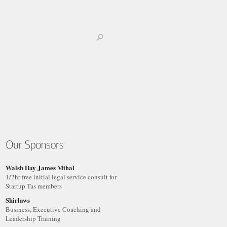
Walsh Day James Mihal
1/2hr free initial legal service consult for
Startup Tas members
Shirlaws
Business, Executive Coaching and
Leadership Training