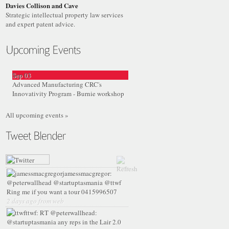
Davies Collison and Cave
Strategic intellectual property law services
and expert patent advice.
Sep
03
Advanced Manufacturing CRC's
Innovativity Program - Burnie workshop
All upcoming events »
jamessmacgregor:
@peterwallhead @startuptasmania @ttwf
Ring me if you want a tour 0415996507
2 days ago from web
ttwf:
RT @peterwallhead:
@startuptasmania any reps in the Lair 2.0