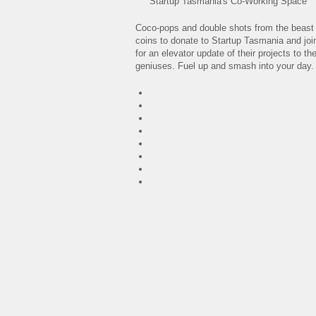
Startup Tasmania's Co-Working Space
Coco-pops and double shots from the beast (t
coins to donate to Startup Tasmania and join
for an elevator update of their projects to 
geniuses. Fuel up and smash into your day