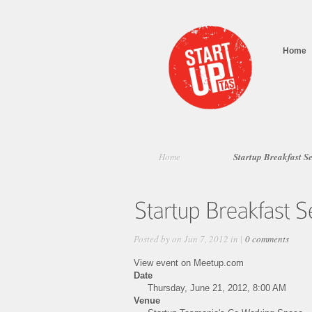
Home
Home
Startup Breakfast S
Posted by on Jun 7, 2012 in |
0 comments
View event on Meetup.com
Date
Thursday, June 21, 2012, 8:00 AM
Venue