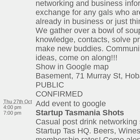
networking and business info
exchange for any gals who are
already in business or just thi
We gather over a bowl of sou
knowledge, contacts, solve p
make new buddies. Communit
ideas, come on along!!!
Show in Google map
Basement, 71 Murray St, Hob
PUBLIC
CONFIRMED
Thu 27th Oct
Add event to google
4:00 pm
Startup Tasmania Shots
7:00 pm
Casual post drink networking 
Startup Tas HQ. Beers, Wines
membership rates! Come alon