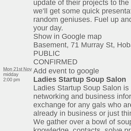
update of their projects to th
we'll get some quick presenta
random geniuses. Fuel up an
your day.
Show in Google map
Basement, 71 Murray St, Hob
PUBLIC
CONFIRMED
Mon 21st Nov
Add event to google
midday
Ladies Startup Soup Salon
2:00 pm
Ladies Startup Soup Salon is 
networking and business info
exchange for any gals who are
already in business or just thi
We gather over a bowl of sou
knowledge, contacts, solve p