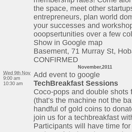
the space, meet other startup
entrepreneurs, plan world dom
your successes and worksho
ooopsertunities over a few co
Show in Google map
Basement, 71 Murray St, Hob
CONFIRMED
November,2011
Wed 9th Nov
Add event to google
9:00 am
TechBreakfast Sessions
10:30 am
Coco-pops and double shots 
(that's the machine not the ba
handful of gold coins to dona
join us for a techbreakfast wi
Participants will have time for