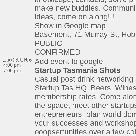
make new buddies. Communit
ideas, come on along!!!
Show in Google map
Basement, 71 Murray St, Hob
PUBLIC
CONFIRMED
Thu 24th Nov
Add event to google
4:00 pm
Startup Tasmania Shots
7:00 pm
Casual post drink networking 
Startup Tas HQ. Beers, Wines
membership rates! Come alon
the space, meet other startup
entrepreneurs, plan world dom
your successes and worksho
ooopsertunities over a few co