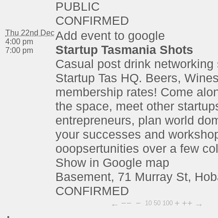
PUBLIC
CONFIRMED
Thu 22nd Dec
Add event to google
4:00 pm
Startup Tasmania Shots
7:00 pm
Casual post drink networking 
Startup Tas HQ. Beers, Wines
membership rates! Come alon
the space, meet other startup
entrepreneurs, plan world dom
your successes and worksho
ooopsertunities over a few co
Show in Google map
Basement, 71 Murray St, Hob
CONFIRMED
←
−−
−
+
++
→
10
50
100