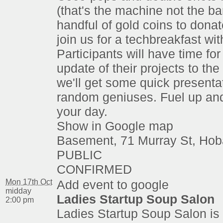
(that's the machine not the ba
handful of gold coins to dona
join us for a techbreakfast wi
Participants will have time for
update of their projects to th
we'll get some quick presenta
random geniuses. Fuel up an
your day.
Show in Google map
Basement, 71 Murray St, Hob
PUBLIC
CONFIRMED
Mon 17th Oct
Add event to google
midday
Ladies Startup Soup Salon
2:00 pm
Ladies Startup Soup Salon is 