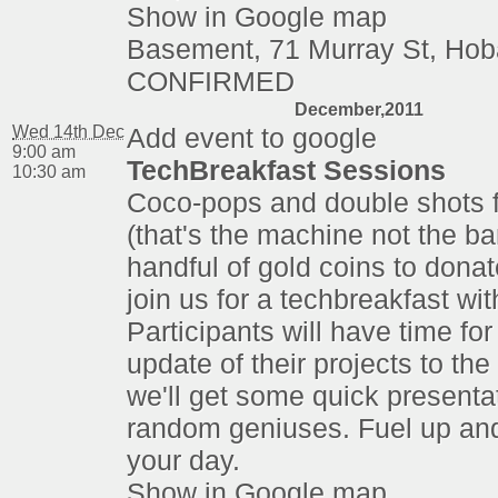
Show in Google map
Basement, 71 Murray St, Hob
CONFIRMED
December,2011
Wed 14th Dec
Add event to google
9:00 am
TechBreakfast Sessions
10:30 am
Coco-pops and double shots 
(that's the machine not the ba
handful of gold coins to dona
join us for a techbreakfast wi
Participants will have time for
update of their projects to th
we'll get some quick presenta
random geniuses. Fuel up an
your day.
Show in Google map