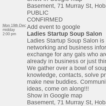
Basement, 71 Murray St, Hob
PUBLIC
CONFIRMED
Mon 19th Dec
Add event to google
midday
Ladies Startup Soup Salon
2:00 pm
Ladies Startup Soup Salon is 
networking and business info
exchange for any gals who are
already in business or just thi
We gather over a bowl of sou
knowledge, contacts, solve p
make new buddies. Communit
ideas, come on along!!!
Show in Google map
Basement, 71 Murray St, Hob