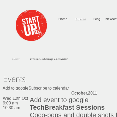
Home
Events
Blog
Newslet
Home
Events - Startup Tasmania
Add to googleSubscribe to calendar
October,2011
Wed 12th Oct
Add event to google
9:00 am
TechBreakfast Sessions
10:30 am
Coco-pops and double shots 