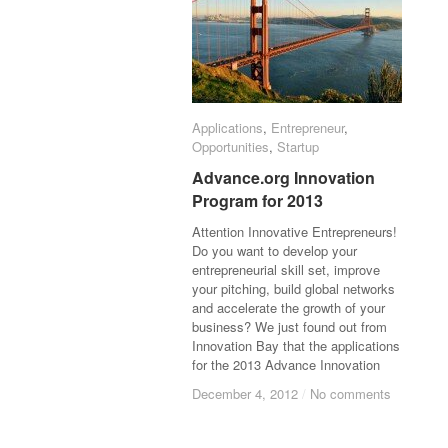
Applications
Applications
,
Entrepreneur
Entrepreneur
,
Opportunities
Opportunities
,
Startup
Startup
Advance.org Innovation
Advance.org Innovation
Program for 2013
Program for 2013
Attention Innovative Entrepreneurs!
Do you want to develop your
entrepreneurial skill set, improve
your pitching, build global networks
and accelerate the growth of your
business? We just found out from
Innovation Bay that the applications
for the 2013 Advance Innovation
December 4, 2012
December 4, 2012
/
/
No comments
No comments