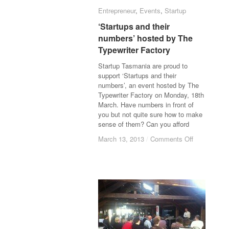
Entrepreneur
Entrepreneur
,
Events
Events
,
Startup
Startup
‘Startups and their
‘Startups and their
numbers’ hosted by The
numbers’ hosted by The
Typewriter Factory
Typewriter Factory
Startup Tasmania are proud to
support ‘Startups and their
numbers’, an event hosted by The
Typewriter Factory on Monday, 18th
March. Have numbers in front of
you but not quite sure how to make
sense of them? Can you afford
March 13, 2013
March 13, 2013
/
/
Comments Off
Comments Off