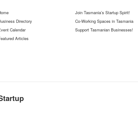
Home
Join Tasmania’s Startup Spirit!
Business Directory
Co-Working Spaces in Tasmania
Event Calendar
Support Tasmanian Businesses!
eatured Articles
Startup