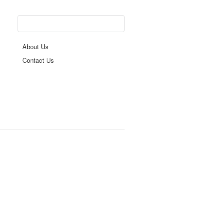
About Us
Contact Us