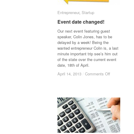
Entrepreneur
Entrepreneur
,
Startup
Startup
Event date changed!
Event date changed!
Our next event featuring guest
speaker, Colin Jones, has to be
delayed by a week! Being the
wanted entrepreneur Colin is, a last
minute important trip see’s him out
of the state over the current event
date, 18th of April.
April 14, 2013
April 14, 2013
/
/
Comments Off
Comments Off