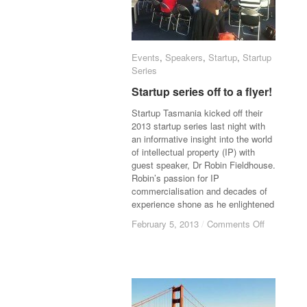
Events
Events
,
Speakers
Speakers
,
Startup
Startup
,
Startup
Startup
Series
Series
Startup series off to a flyer!
Startup series off to a flyer!
Startup Tasmania kicked off their
2013 startup series last night with
an informative insight into the world
of intellectual property (IP) with
guest speaker, Dr Robin Fieldhouse.
Robin’s passion for IP
commercialisation and decades of
experience shone as he enlightened
February 5, 2013
February 5, 2013
/
/
Comments Off
Comments Off