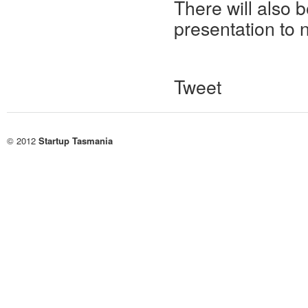
There will also 
presentation to 
Tweet
© 2012
Startup Tasmania