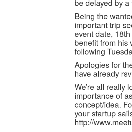
be delayed by a
Being the wanted
important trip se
event date, 18th o
benefit from his
following Tuesday
Apologies for the
have already rsvp
We’re all really 
importance of a
concept/idea. Fo
your startup sails
http://www.mee