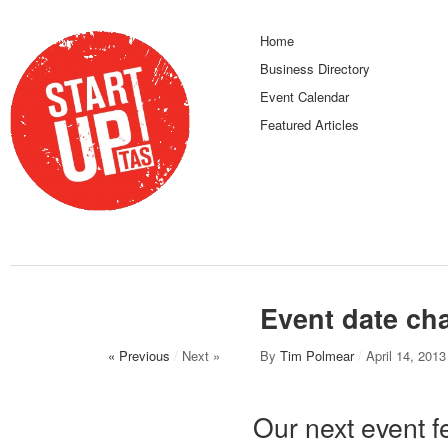
Home
Business Directory
Event Calendar
Featured Articles
Event date ch
« Previous
/
Next »
By
Tim Polmear
/
April 14, 2013
Our next event f