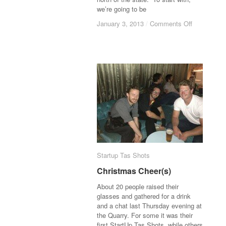
we’re going to be
January 3, 2013
January 3, 2013
/
/
Comments Off
Comments Off
Startup Tas Shots
Startup Tas Shots
Christmas Cheer(s)
Christmas Cheer(s)
About 20 people raised their
glasses and gathered for a drink
and a chat last Thursday evening at
the Quarry. For some it was their
first StartUp Tas Shots, while others