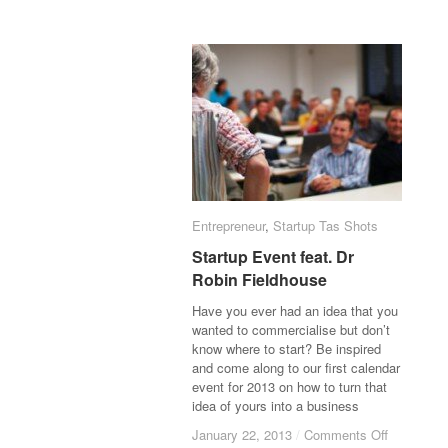
Entrepreneur
Entrepreneur
,
Startup Tas Shots
Startup Tas Shots
Startup Event feat. Dr
Startup Event feat. Dr
Robin Fieldhouse
Robin Fieldhouse
Have you ever had an idea that you
wanted to commercialise but don’t
know where to start? Be inspired
and come along to our first calendar
event for 2013 on how to turn that
idea of yours into a business
January 22, 2013
January 22, 2013
/
/
Comments Off
Comments Off