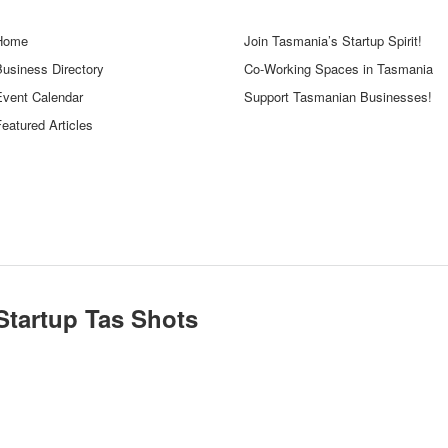
Home
Join Tasmania’s Startup Spirit!
Business Directory
Co-Working Spaces in Tasmania
Event Calendar
Support Tasmanian Businesses!
eatured Articles
Startup Tas Shots