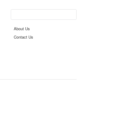
About Us
Contact Us