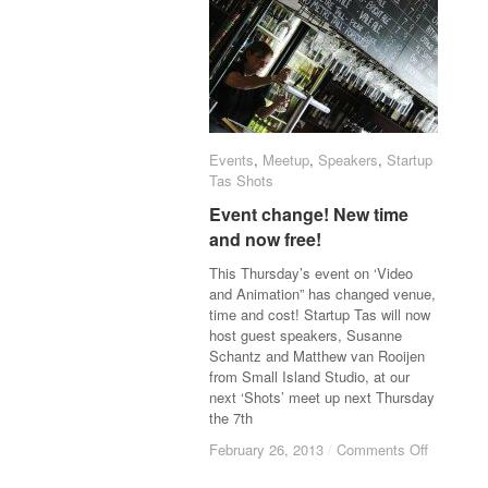
Events
Events
,
Meetup
Meetup
,
Speakers
Speakers
,
Startup
Startup
Tas Shots
Tas Shots
Event change! New time
Event change! New time
and now free!
and now free!
This Thursday’s event on ‘Video
and Animation” has changed venue,
time and cost! Startup Tas will now
host guest speakers, Susanne
Schantz and Matthew van Rooijen
from Small Island Studio, at our
next ‘Shots’ meet up next Thursday
the 7th
February 26, 2013
February 26, 2013
/
/
Comments Off
Comments Off