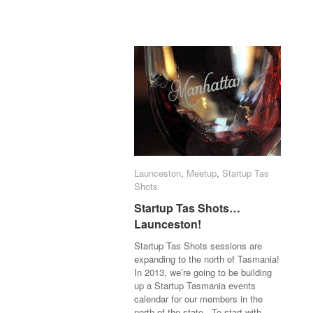
Launceston
Launceston
,
Meetup
Meetup
,
Startup Tas
Startup Tas
Shots
Shots
Startup Tas Shots…
Startup Tas Shots…
Launceston!
Launceston!
Startup Tas Shots sessions are
expanding to the north of Tasmania!
In 2013, we’re going to be building
up a Startup Tasmania events
calendar for our members in the
north of the state. To start with,