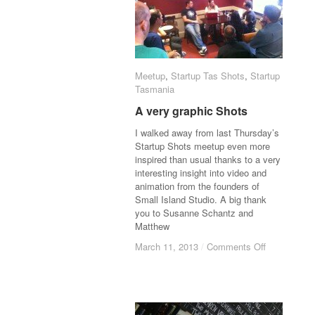
Meetup
Meetup
,
Startup Tas Shots
Startup Tas Shots
,
Startup
Startup
Tasmania
Tasmania
A very graphic Shots
A very graphic Shots
I walked away from last Thursday’s
Startup Shots meetup even more
inspired than usual thanks to a very
interesting insight into video and
animation from the founders of
Small Island Studio. A big thank
you to Susanne Schantz and
Matthew
March 11, 2013
March 11, 2013
/
/
Comments Off
Comments Off