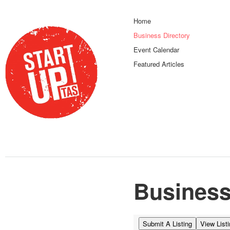
Home
Business Directory
Event Calendar
Featured Articles
Business