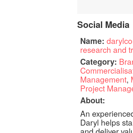
Social Media
Name:
darylco
research and t
Category:
Bra
Commercialisa
Management
,
Project Manag
About:
An experienced
Daryl helps sta
and deliver val