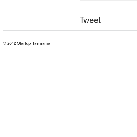
Tweet
© 2012
Startup Tasmania