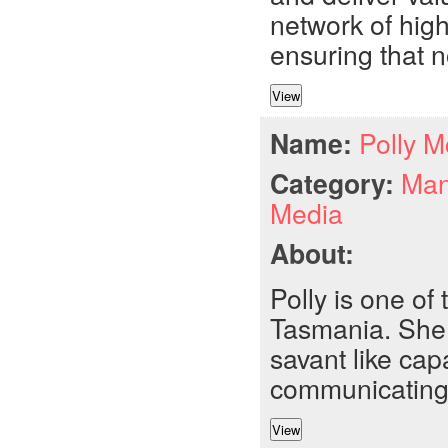
network of high
ensuring that no
Name:
Polly 
Category:
Man
Media
About:
Polly is one of
Tasmania. She i
savant like capa
communicating