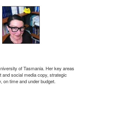
 University of Tasmania. Her key areas
t and social media copy, strategic
, on time and under budget.