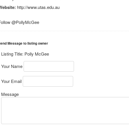
Website:
http://www.utas.edu.au
Follow @PollyMcGee
end Message to listing owner
Listing Title:
Polly McGee
Your Name
Your Email
Message