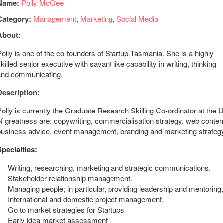
Name:
Polly McGee
Category:
Management
,
Marketing
,
Social Media
About:
Polly is one of the co-founders of Startup Tasmania. She is a highly
skilled senior executive with savant like capability in writing, thinking
and communicating.
Description:
Polly is currently the Graduate Research Skilling Co-ordinator at the
of greatness are: copywriting, commercialisation strategy, web conten
business advice, event management, branding and marketing strategy
Specialties:
Writing, researching, marketing and strategic communications.
Stakeholder relationship management.
Managing people; in particular, providing leadership and mentoring.
International and domestic project management.
Go to market strategies for Startups
Early idea market assessment