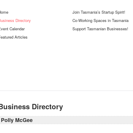
Home
Join Tasmania’s Startup Spirit!
Business Directory
Co-Working Spaces in Tasmania
Event Calendar
Support Tasmanian Businesses!
eatured Articles
Business Directory
Polly McGee