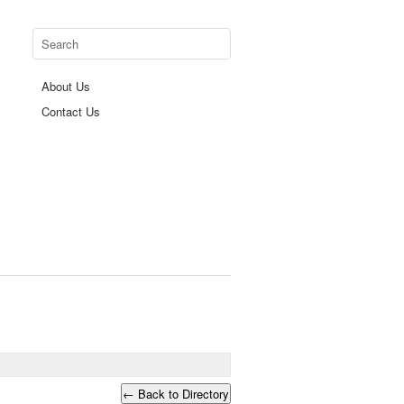
About Us
Contact Us