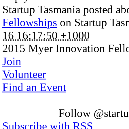
Startup Tasmania posted a
Fellowships
on Startup Tas
16 16:17:50 +1000
2015 Myer Innovation Fel
Join
Volunteer
Find an Event
Follow @startu
Subscribe with RSS