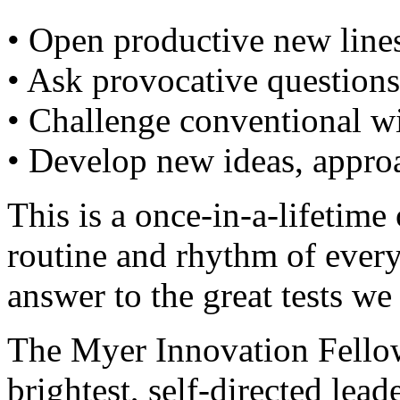
• Open productive new lines
• Ask provocative questions
• Challenge conventional 
• Develop new ideas, approa
This is a once-in-a-lifetime
routine and rhythm of ever
answer to the great tests we 
The Myer Innovation Fellow
brightest, self-directed lea