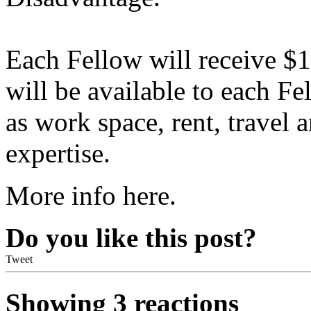
Each Fellow will receive $
will be available to each F
as work space, rent, travel 
expertise.
More info here.
Do you like this post?
Tweet
Showing 3 reactions