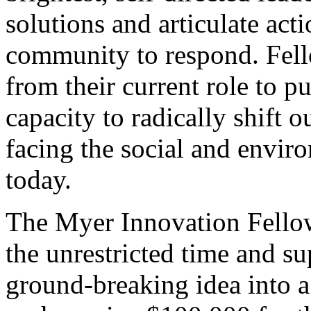
solutions and articulate ac
community to respond. Fell
from their current role to pu
capacity to radically shift 
facing the social and enviro
today.
The Myer Innovation Fellow
the unrestricted time and s
ground-breaking idea into a 