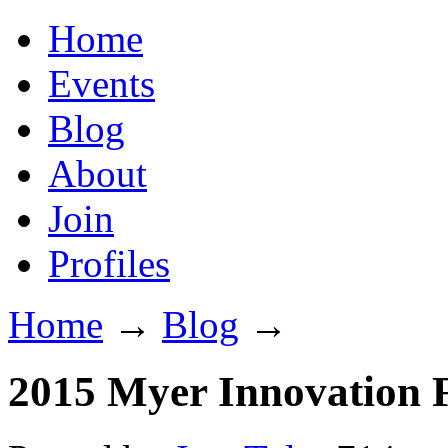
Home
Events
Blog
About
Join
Profiles
Home
→
Blog
→
2015 Myer Innovation F