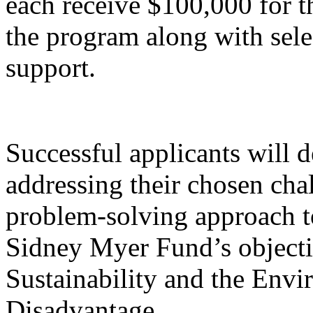
each receive $100,000 for 
the program along with sele
support.
Successful applicants will 
addressing their chosen chal
problem-solving approach 
Sidney Myer Fund’s objectiv
Sustainability and the Envi
Disadvantage.