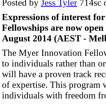
Posted by
Jess Tyler
714sc
o
Expressions of interest f
Fellowships are now open 
August 2014 (AEST - Melb
The Myer Innovation Fello
to individuals rather than o
will have a proven track rec
of expertise. This program 
individuals with freedom fr