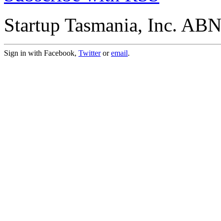
Startup Tasmania, Inc. AB
Sign in with Facebook,
Twitter
or
email
.