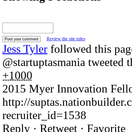
Review the site rules
Jess Tyler
followed this pa
@startuptasmania tweeted t
+1000
2015 Myer Innovation Fel
http://suptas.nationbuilde
recruiter_id=1538
Reply · Retweet · Favorite