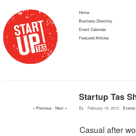
Home
Business Directory
Event Calendar
Featured Articles
Startup Tas S
« Previous
/
Next »
By
/
February 16, 2012
/
Events
Casual after wo