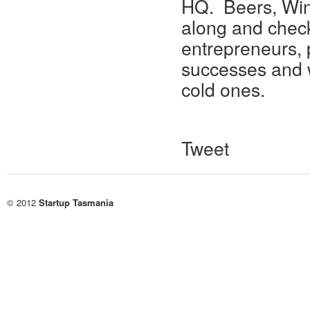
HQ. Beers, Win
along and check
entrepreneurs, 
successes and 
cold ones.
Tweet
© 2012
Startup Tasmania