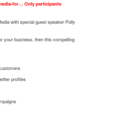
-media-for… Only participants
edia with special guest speaker Polly
for your business, then this compelling
 customers
tter profiles
ampaigns