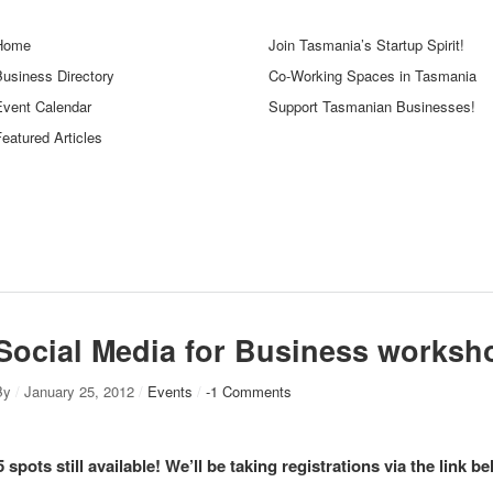
Home
Join Tasmania’s Startup Spirit!
Business Directory
Co-Working Spaces in Tasmania
Event Calendar
Support Tasmanian Businesses!
eatured Articles
Social Media for Business worksh
By
/
January 25, 2012
/
Events
/
-1 Comments
5 spots still available! We’ll be taking registrations via the link