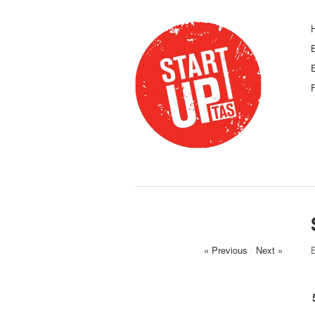
F
« Previous
/
Next »