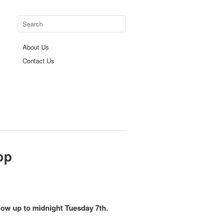
About Us
Contact Us
op
 below up to midnight Tuesday 7th.