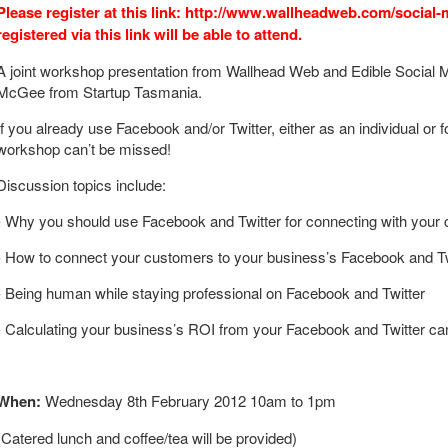
Please register at this link: http://www.wallheadweb.com/social
registered via this link will be able to attend.
A joint workshop presentation from Wallhead Web and Edible Social M
McGee from Startup Tasmania.
If you already use Facebook and/or Twitter, either as an individual or 
workshop can’t be missed!
Discussion topics include:
- Why you should use Facebook and Twitter for connecting with your
- How to connect your customers to your business’s Facebook and Twi
- Being human while staying professional on Facebook and Twitter
- Calculating your business’s ROI from your Facebook and Twitter c
When:
Wednesday 8th February 2012 10am to 1pm
(Catered lunch and coffee/tea will be provided)