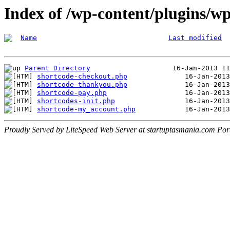
Index of /wp-content/plugins/wp
Name
Last modified
Parent Directory
shortcode-checkout.php
shortcode-thankyou.php
shortcode-pay.php
shortcodes-init.php
shortcode-my_account.php
Proudly Served by LiteSpeed Web Server at startuptasmania.com Por