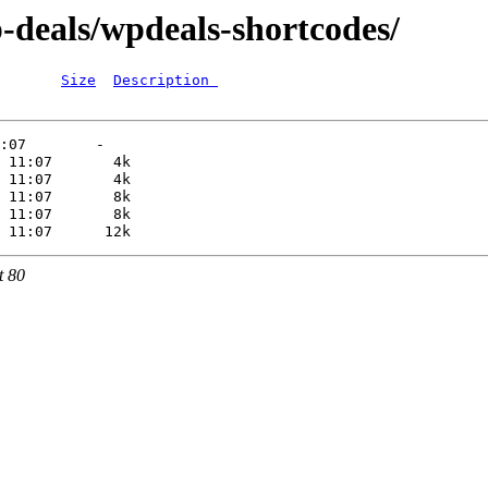
-deals/wpdeals-shortcodes/
Size
Description 
t 80