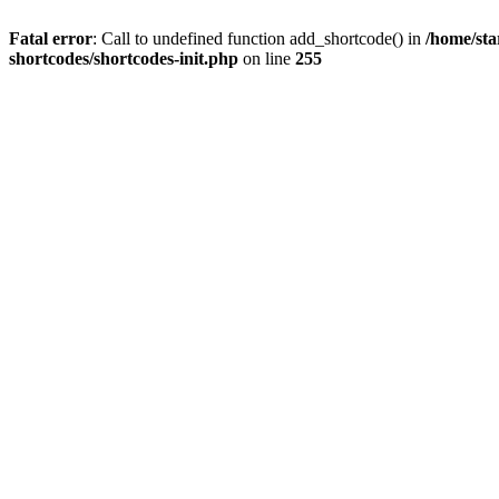
Fatal error
: Call to undefined function add_shortcode() in
/home/sta
shortcodes/shortcodes-init.php
on line
255