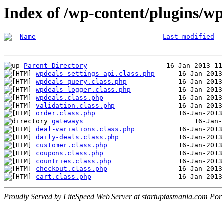
Index of /wp-content/plugins/wp
Name
Last modified
Parent Directory
wpdeals_settings_api.class.php
wpdeals_query.class.php
wpdeals_logger.class.php
wpdeals.class.php
validation.class.php
order.class.php
gateways
deal-variations.class.php
daily-deals.class.php
customer.class.php
coupons.class.php
countries.class.php
checkout.class.php
cart.class.php
Proudly Served by LiteSpeed Web Server at startuptasmania.com Por