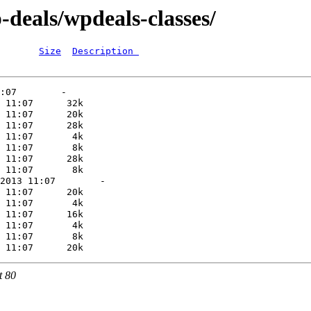
-deals/wpdeals-classes/
Size
Description 
t 80