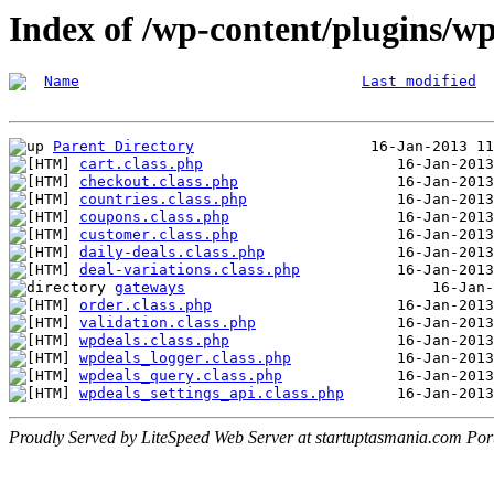
Index of /wp-content/plugins/wp
Name
Last modified
Parent Directory
cart.class.php
checkout.class.php
countries.class.php
coupons.class.php
customer.class.php
daily-deals.class.php
deal-variations.class.php
gateways
order.class.php
validation.class.php
wpdeals.class.php
wpdeals_logger.class.php
wpdeals_query.class.php
wpdeals_settings_api.class.php
Proudly Served by LiteSpeed Web Server at startuptasmania.com Por