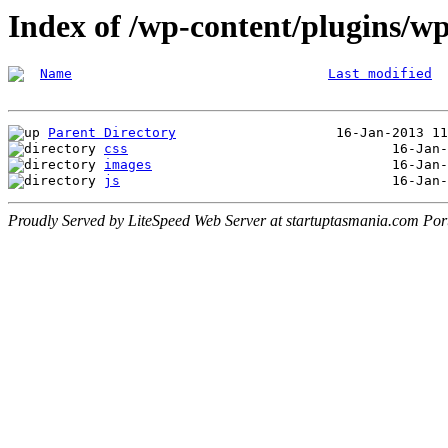
Index of /wp-content/plugins/wp
Name
Last modified
Parent Directory
css
images
js
Proudly Served by LiteSpeed Web Server at startuptasmania.com Por