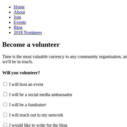
Home
About
Join
Events
Blog
2018 Nominees
Become a volunteer
Time is the most valuable currency to any community organisation, an
we'll be in touch.
Will you volunteer?
I will host an event
I will be a social media ambassador
I will be a fundraiser
I will reach out to my network
I would like to write for the blog