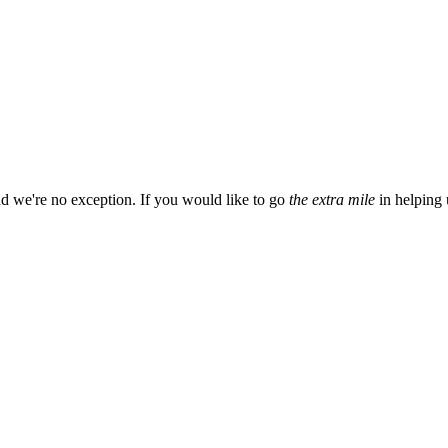
d we're no exception. If you would like to go
the extra mile
in helping 