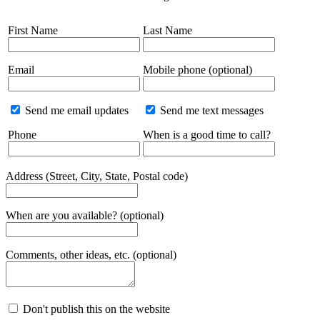
First Name
Last Name
Email
Mobile phone (optional)
Send me email updates
Send me text messages
Phone
When is a good time to call?
Address (Street, City, State, Postal code)
When are you available? (optional)
Comments, other ideas, etc. (optional)
Don't publish this on the website