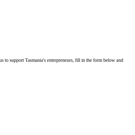
us to support Tasmania's entrepreneurs, fill in the form below and