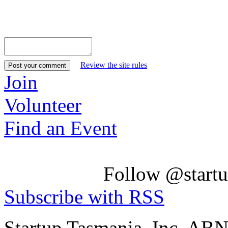
Review the site rules
Join
Volunteer
Find an Event
Follow @startu
Subscribe with RSS
Startup Tasmania, Inc. AB