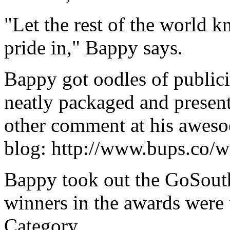
"Let the rest of the world 
pride in," Bappy says.
Bappy got oodles of publici
neatly packaged and present
other comment at his aweso
blog: http://www.bups.co/
Bappy took out the GoSouth
winners in the awards were 
Category.