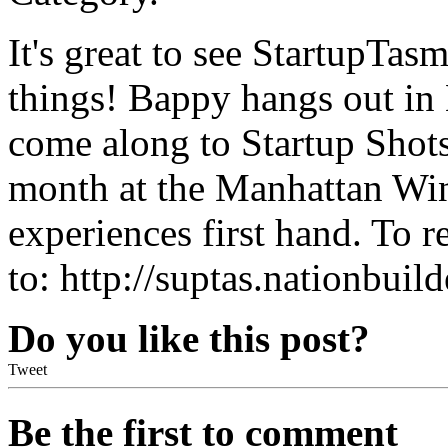
It's great to see StartupTa
things! Bappy hangs out in 
come along to Startup Shots
month at the Manhattan Win
experiences first hand. To re
to: http://suptas.nationbuil
Do you like this post?
Tweet
Be the first to comment