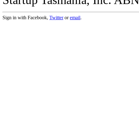
Sign in with Facebook,
Twitter
or
email
.