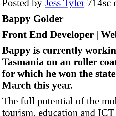
Posted by
Jess Tyler
714sc
o
Bappy Golder
Front End Developer | We
Bappy is currently workin
Tasmania on an roller coa
for which he won the sta
March this year.
The full potential of the mo
tourism, education and ICT 