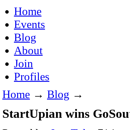
Home
Events
Blog
About
Join
Profiles
Home
→
Blog
→
StartUpian wins GoSou