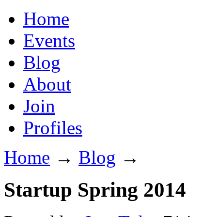
Home
Events
Blog
About
Join
Profiles
Home
→
Blog
→
Startup Spring 2014