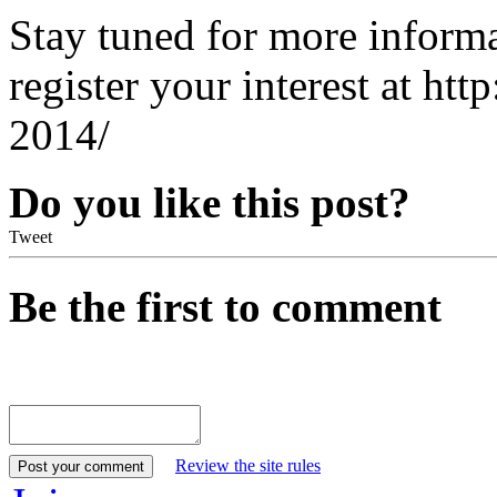
Stay tuned for more inform
register your interest at htt
2014/
Do you like this post?
Tweet
Be the first to comment
Review the site rules