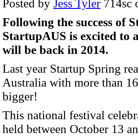
Posted by
Jess Tyler
714sc
o
Following the success of S
StartupAUS is excited to 
will be back in 2014.
Last year Startup Spring r
Australia with more than 16
bigger!
This national festival celebr
held between October 13 a