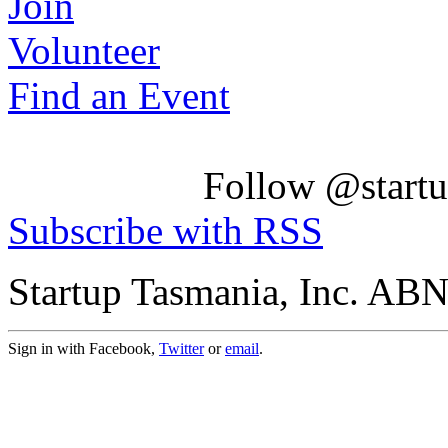
Join
Volunteer
Find an Event
Follow @startu
Subscribe with RSS
Startup Tasmania, Inc. AB
Sign in with Facebook,
Twitter
or
email
.