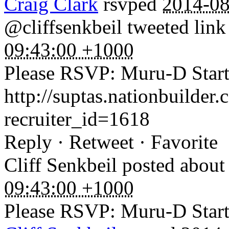
Craig Clark
rsvped
2014-08
@cliffsenkbeil tweeted link
09:43:00 +1000
Please RSVP: Muru-D Startu
http://suptas.nationbuilder
recruiter_id=1618
Reply · Retweet · Favorite
Cliff Senkbeil
posted about
09:43:00 +1000
Please RSVP: Muru-D Startu