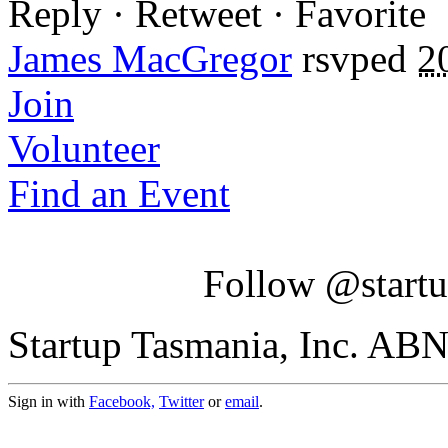
Reply · Retweet · Favorite
James MacGregor
rsvped
2
Join
Volunteer
Find an Event
Follow @startu
Startup Tasmania, Inc. AB
Sign in with
Facebook,
Twitter
or
email
.