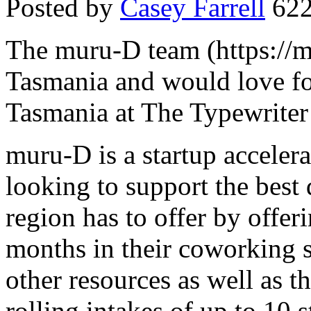
Posted by
Casey Farrell
622
The muru-D team (https://m
Tasmania and would love fo
Tasmania at The Typewriter
muru-D is a startup accelera
looking to support the best d
region has to offer by offer
months in their coworking s
other resources as well as 
rolling intakes of up to 10 