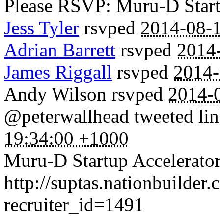
Please RSVP: Muru-D Startu
Jess Tyler
rsvped
2014-08-1
Adrian Barrett
rsvped
2014
James Riggall
rsvped
2014-
Andy Wilson
rsvped
2014-
@peterwallhead tweeted lin
19:34:00 +1000
Muru-D Startup Accelerator
http://suptas.nationbuilder
recruiter_id=1491