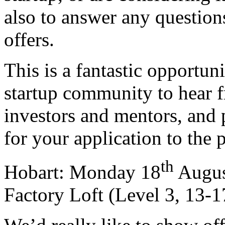
also to answer any questi
offers.
This is a fantastic opportun
startup community to hear f
investors and mentors, and 
for your application to the
th
Hobart: Monday 18
Augus
Factory Loft (Level 3, 13-