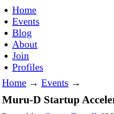
Home
Events
Blog
About
Join
Profiles
Home
→
Events
→
Muru-D Startup Acceler