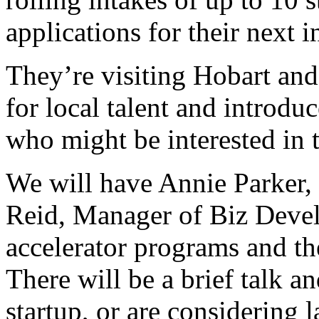
applications for their next 
They’re visiting Hobart an
for local talent and introd
who might be interested in t
We will have Annie Parker,
Reid, Manager of Biz Deve
accelerator programs and th
There will be a brief talk 
startup, or are considering 