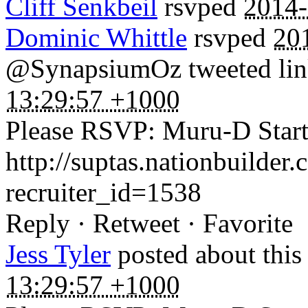
Cliff Senkbeil
rsvped
2014-
Dominic Whittle
rsvped
20
@SynapsiumOz tweeted link
13:29:57 +1000
Please RSVP: Muru-D Startu
http://suptas.nationbuilder
recruiter_id=1538
Reply · Retweet · Favorite
Jess Tyler
posted about thi
13:29:57 +1000