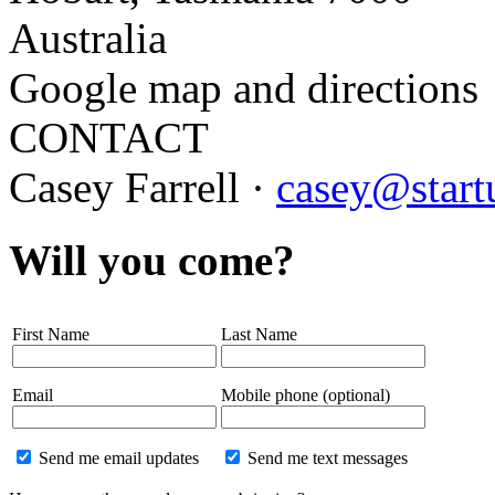
Australia
Google map and directions
CONTACT
Casey Farrell ·
casey@start
Will you come?
First Name
Last Name
Email
Mobile phone (optional)
Send me email updates
Send me text messages