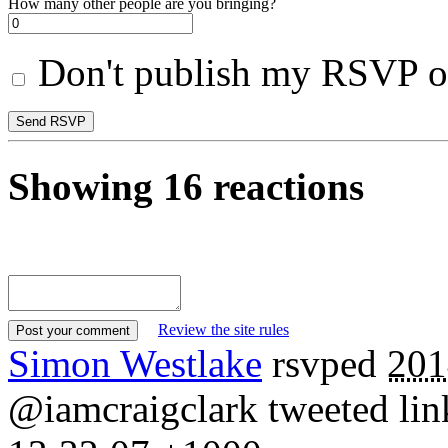
How many other people are you bringing?
Don't publish my RSVP on
Showing 16 reactions
Review the site rules
Simon Westlake
rsvped
201
@iamcraigclark tweeted link