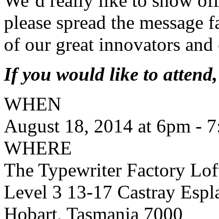
We’d really like to show off
please spread the message f
of our great innovators and
If you would like to atten
WHEN
August 18, 2014 at 6pm - 
WHERE
The Typewriter Factory Lof
Level 3 13-17 Castray Espl
Hobart, Tasmania 7000