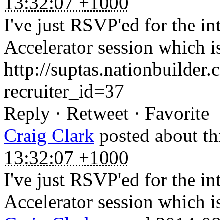
13:32:07 +1000
I've just RSVP'ed for the i
Accelerator session which i
http://suptas.nationbuilder
recruiter_id=37
Reply · Retweet · Favorite
Craig Clark
posted about th
13:32:07 +1000
I've just RSVP'ed for the i
Accelerator session which i