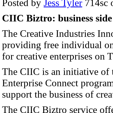
Posted by
Jess Tyler
714sc
o
CIIC Biztro: business side 
The Creative Industries Inn
providing free individual o
for creative enterprises on
The CIIC is an initiative o
Enterprise Connect program 
support the business of crea
The CIIC Biztro service offe