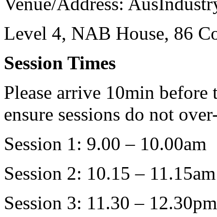
Venue/Address: AusIndustr
Level 4, NAB House, 86 Col
Session Times
Please arrive 10min before t
ensure sessions do not over
Session 1: 9.00 – 10.00am
Session 2: 10.15 – 11.15am
Session 3: 11.30 – 12.30pm