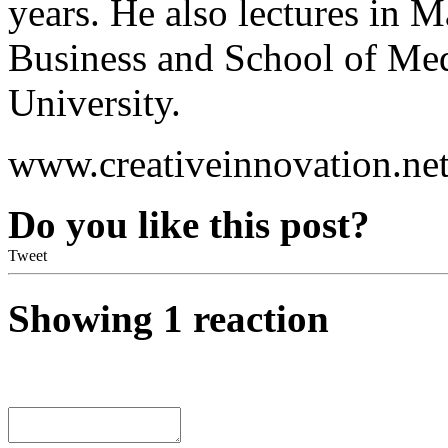
years. He also lectures in 
Business and School of M
University.
www.creativeinnovation.net
Do you like this post?
Tweet
Showing 1 reaction