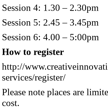
Session 4: 1.30 – 2.30pm
Session 5: 2.45 – 3.45pm
Session 6: 4.00 – 5:00pm
How to register
http://www.creativeinnovati
services/register/
Please note places are limit
cost.