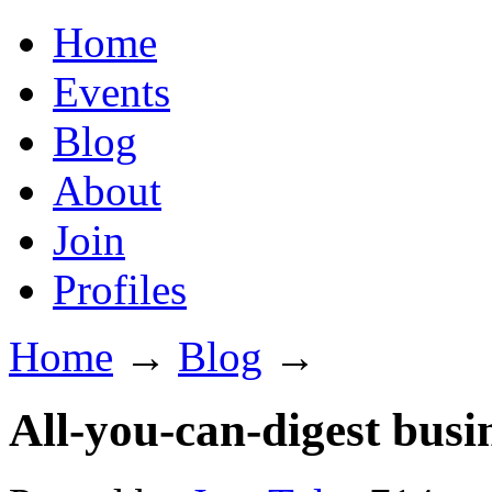
Home
Events
Blog
About
Join
Profiles
Home
→
Blog
→
All-you-can-digest busi