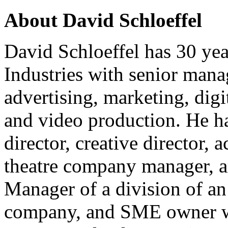
About David Schloeffel
David Schloeffel has 30 yea
Industries with senior mana
advertising, marketing, digi
and video production. He ha
director, creative director, a
theatre company manager, ar
Manager of a division of a
company, and SME owner wit