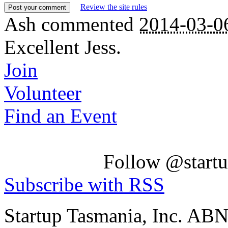
Review the site rules
Ash
commented
2014-03-0
Excellent Jess.
Join
Volunteer
Find an Event
Follow @startu
Subscribe with RSS
Startup Tasmania, Inc. AB