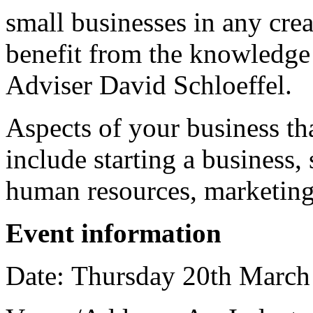
small businesses in any crea
benefit from the knowledge
Adviser David Schloeffel.
Aspects of your business th
include starting a business, 
human resources, marketing 
Event information
Date: Thursday 20th March