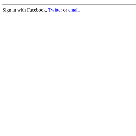
Sign in with Facebook,
Twitter
or
email
.