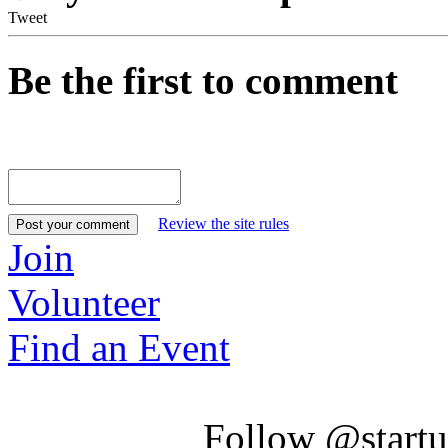
Tweet
Be the first to comment
Review the site rules
Join
Volunteer
Find an Event
Follow @startu