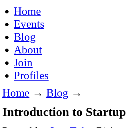
Home
Events
Blog
About
Join
Profiles
Home
→
Blog
→
Introduction to Startup