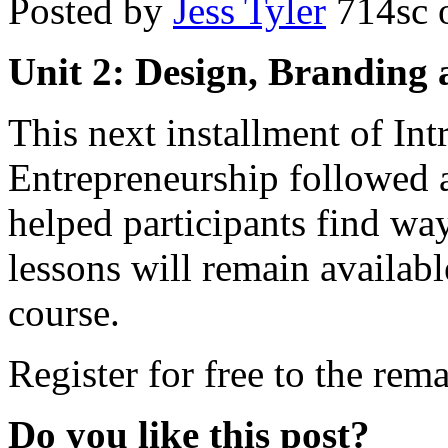
Posted by
Jess Tyler
714sc
o
Unit 2: Design, Branding 
This next installment of Int
Entrepreneurship followed a
helped participants find way
lessons will remain availabl
course.
Register for free to the rema
Do you like this post?