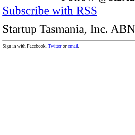
Subscribe with RSS
Startup Tasmania, Inc. AB
Sign in with Facebook,
Twitter
or
email
.