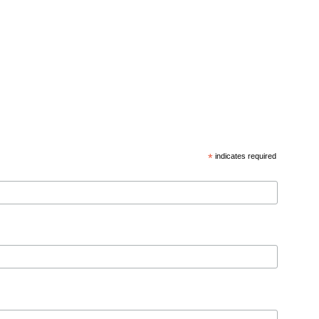
*
indicates required