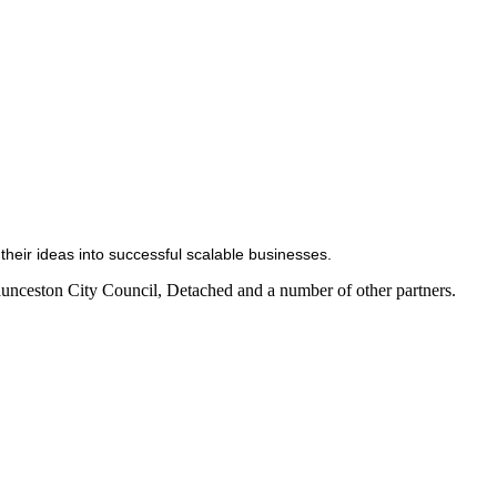
heir ideas into successful scalable businesses.
aunceston City Council, Detached and a number of other partners.