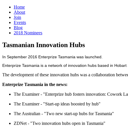
Home
About
Join
Events
Blog
2018 Nominees
Tasmanian Innovation Hubs
In September 2016 Enterprize Tasmania was launched.
Enterprize Tasmania is a network of innovation hubs based in Hobart
The development of these innovation hubs was a collaboration betwe
Enterprize Tasmania in the news:
The Examiner - "Enterprize hub fosters innovation: Cowork L
The Examiner - "Start-up ideas boosted by hub"
The Australian - "Two new start-up hubs for Tasmania"
ZDNet - "Two innovation hubs open in Tasmania"