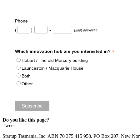
Phone
(
)
-
(###) ###-####
*
Which innovation hub are you interested in?
Hobart / The old Mercury building
Launceston / Macquarie House
Both
Other
Do you like this page?
Tweet
Startup Tasmania, Inc. ABN 70 375 415 958. PO Box 207, New Nor