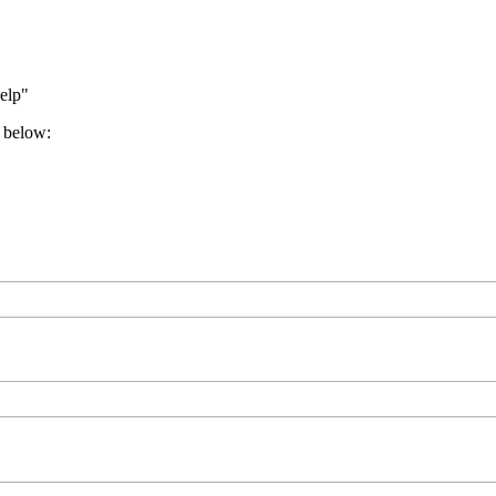
help"
e below: