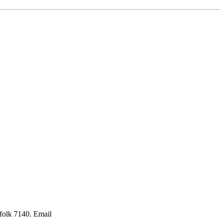
folk 7140. Email