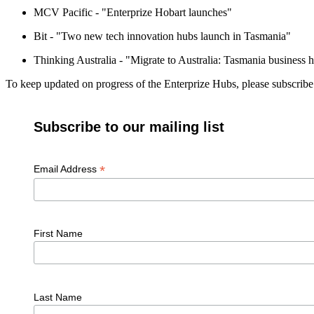
MCV Pacific - "Enterprize Hobart launches"
Bit - "Two new tech innovation hubs launch in Tasmania"
Thinking Australia - "Migrate to Australia: Tasmania business 
To keep updated on progress of the Enterprize Hubs, please subscrib
Subscribe to our mailing list
*
Email Address
First Name
Last Name