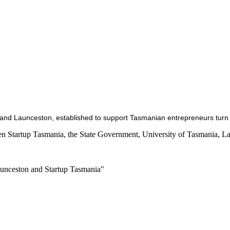
 and Launceston, established to support Tasmanian entrepreneurs turn t
en Startup Tasmania, the State Government, University of Tasmania, L
aunceston and Startup Tasmania"