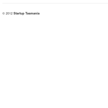
© 2012
Startup Tasmania