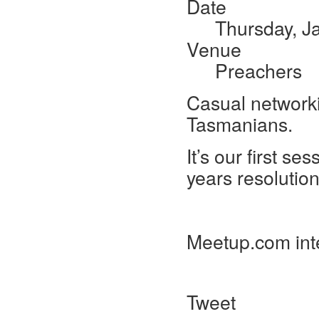
Date
Thursday, J
Venue
Preachers
Casual networki
Tasmanians.
It’s our first s
years resolutio
Meetup.com int
Tweet