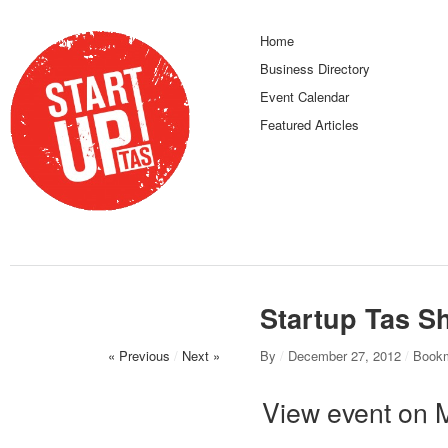
Home
Business Directory
Event Calendar
Featured Articles
Startup Tas S
« Previous
/
Next »
By
/
December 27, 2012
/
Bookm
View event on