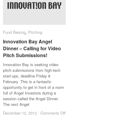
Fund Raising
Fund Raising
,
Pitching
Pitching
Innovation Bay Angel
Innovation Bay Angel
Dinner – Calling for Video
Dinner – Calling for Video
Pitch Submissions!
Pitch Submissions!
Innovation Bay is seeking video
pitch submissions from high-tech
start-ups, deadline Friday 8
February. This is a fantastic
opportunity to get in front of a room
full of Angel Investors during a
session called the Angel Dinner.
The next Angel
December 12, 2012
December 12, 2012
/
/
Comments Off
Comments Off