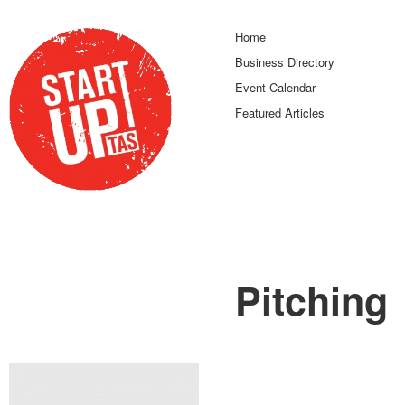
Home
Business Directory
Event Calendar
Featured Articles
Pitching