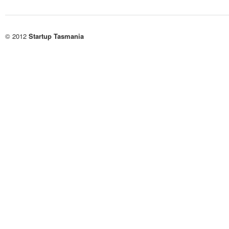
© 2012
Startup Tasmania