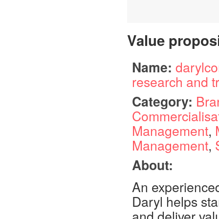
Value propos
Name:
darylco
research and t
Category:
Bra
Commercialisa
Management
,
Management
,
About:
An experienced
Daryl helps sta
and deliver val