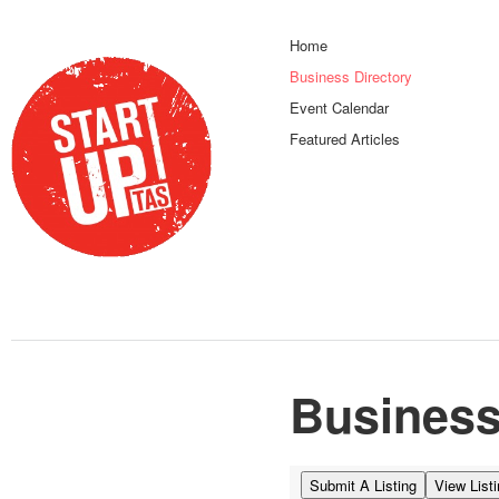
Home
Business Directory
Event Calendar
Featured Articles
Business