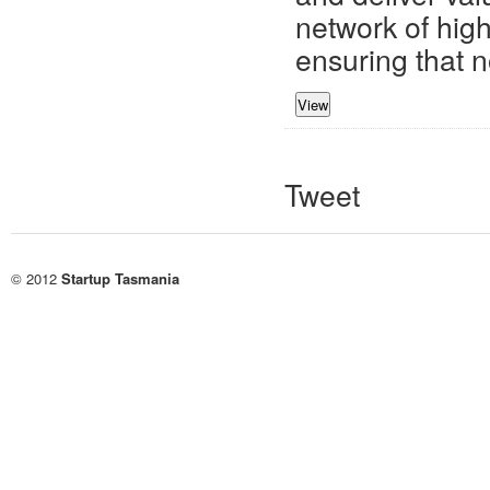
network of high
ensuring that no
Tweet
© 2012
Startup Tasmania