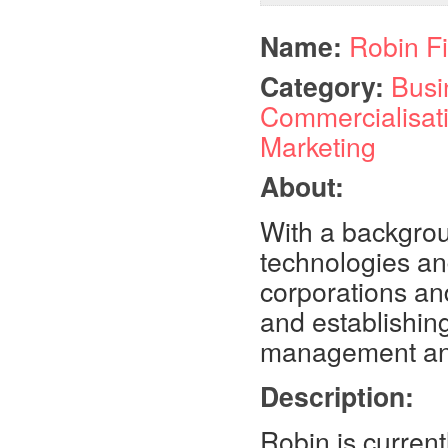
Name:
Robin F
Category:
Busi
Commercialisat
Marketing
About:
With a backgrou
technologies and
corporations and
and establishing
management and 
Description:
Robin is curren