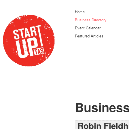
Home
Business Directory
Event Calendar
Featured Articles
Business
Robin Field