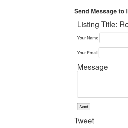
Send Message to l
Listing Title:
Ro
Your Name
Your Email
Message
Tweet