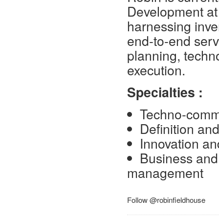
Development at 
harnessing inve
end-to-end serv
planning, techn
execution.
Specialties :
Techno-comme
Definition and
Innovation an
Business and 
management
Follow @robinfieldhouse