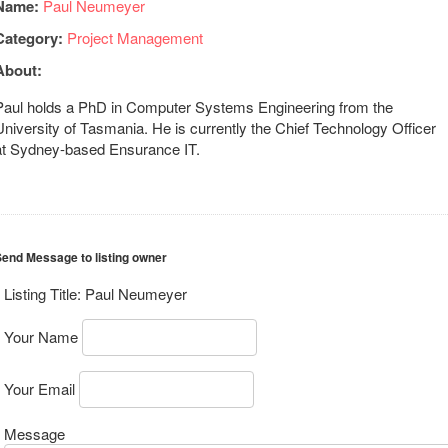
Name:
Paul Neumeyer
Category:
Project Management
About:
Paul holds a PhD in Computer Systems Engineering from the
University of Tasmania. He is currently the Chief Technology Officer
at Sydney-based Ensurance IT.
end Message to listing owner
Listing Title:
Paul Neumeyer
Your Name
Your Email
Message