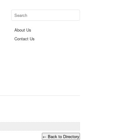
About Us
Contact Us