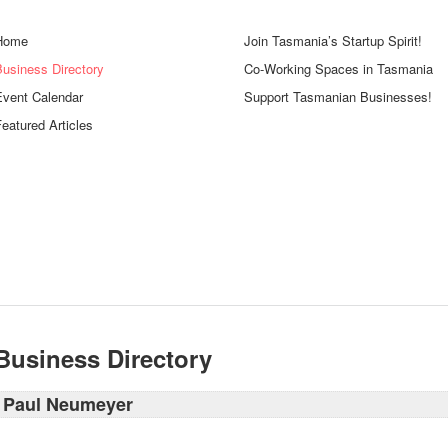
Home
Join Tasmania’s Startup Spirit!
Business Directory
Co-Working Spaces in Tasmania
Event Calendar
Support Tasmanian Businesses!
eatured Articles
Business Directory
Paul Neumeyer