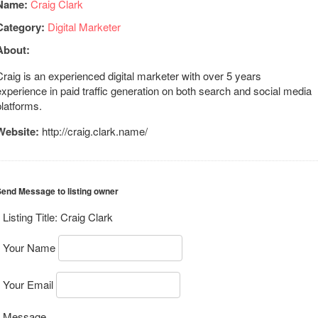
Name:
Craig Clark
Category:
Digital Marketer
About:
Craig is an experienced digital marketer with over 5 years
experience in paid traffic generation on both search and social media
platforms.
Website:
http://craig.clark.name/
end Message to listing owner
Listing Title:
Craig Clark
Your Name
Your Email
Message