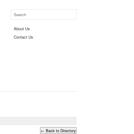
About Us
Contact Us