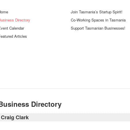
Home
Join Tasmania’s Startup Spirit!
Business Directory
Co-Working Spaces in Tasmania
Event Calendar
Support Tasmanian Businesses!
eatured Articles
Business Directory
Craig Clark