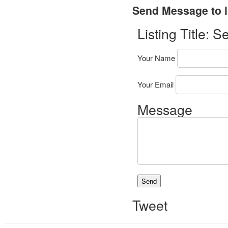
Send Message to l
Listing Title:
Se
Your Name
Your Email
Message
Tweet