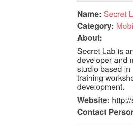
Name:
Secret 
Category:
Mobi
About:
Secret Lab is a
developer and m
studio based in 
training worksh
development.
Website:
http:/
Contact Perso