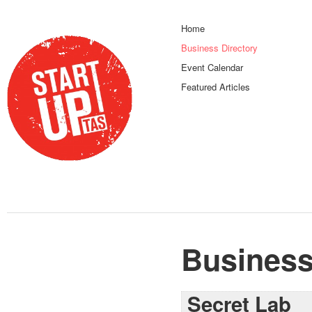
Home
Business Directory
Event Calendar
Featured Articles
Business
Secret Lab